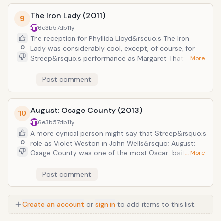
she suspects has had an illicit relationship with a
The Iron Lady (2011)
young boy, is positively devastating. Streep managed
9
to snag another Academy Award nomination for Best
6e3b57db
11y
Actress alongside the film&rsquo;s four other
The reception for Phyllida Lloyd&rsquo;s The Iron
nominations.
0
Lady was considerably cool, except, of course, for
Streep&rsquo;s performance as Margaret Thatcher.
… More
As with any depiction of a contemporary politician,
there was great anxiety concerning just how Streep
Post comment
would interpret Thatcher&rsquo;s (highly
controversial) character. But Streep decided not to
focus on depicting her as a politician per se, but
August: Osage County (2013)
10
rather as a woman who had been tasked with
6e3b57db
11y
incredibly difficult, incredibly divisive decisions. More
A more cynical person might say that Streep&rsquo;s
character study than caricature, Streep&rsquo;s
0
role as Violet Weston in John Wells&rsquo; August:
performance won her her third Academy Award and
Osage County was one of the most Oscar-baity of
… More
second BAFTA Award for Best Actress in a Leading
her entire career: a stubborn cancer-patient with a
Role.
narcotics addiction. But the film, based on the
Post comment
Pulitzer Prize-winning play of the same name by Tracy
Letts, focuses on a whole host of dysfunctional
individuals as they are forced to come together as a
Create an account
or
sign in
to add items to this list.
family following the death of their patriarch Beverly