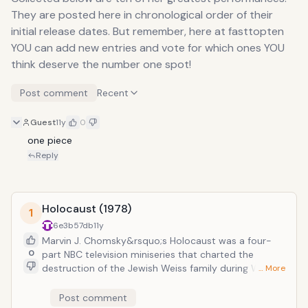
They are posted here in chronological order of their
initial release dates. But remember, here at fasttopten
YOU can add new entries and vote for which ones YOU
think deserve the number one spot!
Post comment
Recent
Guest
11y
0
one piece
Reply
Holocaust (1978)
1
6e3b57db
11y
Marvin J. Chomsky&rsquo;s Holocaust was a four-
0
part NBC television miniseries that charted the
destruction of the Jewish Weiss family during World
… More
War Two. Streep&rsquo;s performance as Inga Helms
Weiss would prove to be one of her break-through
Post comment