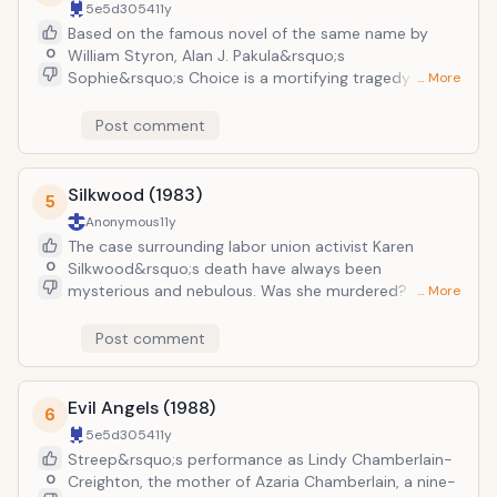
5e5d3054
11y
nevertheless left an incredible impression on
Based on the famous novel of the same name by
audiences and critics.
0
William Styron, Alan J. Pakula&rsquo;s
Sophie&rsquo;s Choice is a mortifying tragedy about
… More
a mother forced to make an impossible choice: which
of her two children should she save from being killed
Post comment
by Nazis in a concentration camp? Such sobering
material might shy away more delicate performers,
by Streep threw herself into the story, giving a
Silkwood (1983)
5
performance that was equally haunting, memorable,
Anonymous
11y
and heart-breaking. Her performance as Zofia
The case surrounding labor union activist Karen
"Sophie" Zawistowski would net her her second
0
Silkwood&rsquo;s death have always been
Academy Award.
mysterious and nebulous. Was she murdered? Was
… More
she simply killed in an accident? Mike Nichols&rsquo;
Silkwood, a dramatization of her life, her
Post comment
investigations into the wrongdoings of the Kerr-
McGee plutonium plant, and her sudden death avoids
giving any definitive answers to the case. But in
Evil Angels (1988)
6
addition to the central mystery, the film is bolstered
5e5d3054
11y
by Streep&rsquo;s haunting performance as the
Streep&rsquo;s performance as Lindy Chamberlain-
titular doomed character. Once more, Streep was
0
Creighton, the mother of Azaria Chamberlain, a nine-
nominated for an Academy Award for Best Actress,