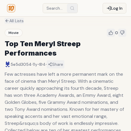
Log In
All Lists
0
Movie
Top Ten Meryl Streep
Performances
·
·
·
5e5d3054
11y
4
Share
Few actresses have left a more permanent mark on the
face of cinema than Meryl Streep. With a cinematic
career quickly approaching its fourth decade, Streep
has won three Academy Awards, an Emmy Award, eight
Golden Globes, five Grammy Award nominations, and
two Tony Award nominations. Known for her mastery of
speaking accents and her vast emotional range,
Streep&rsquo;s body of work is endlessly impressive.
Collected below are ten of her greatest performances.