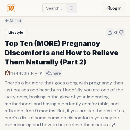
Log In
All Lists
0
Lifestyle
Top Ten (MORE) Pregnancy
Discomforts and How to Relieve
Them Naturally (Part 2)
·
·
·
4a44c31a
14y
1
Share
There's a lot more that goes along with pregnancy than
just nausea and heartburn. Hopefully you are one of the
lucky ones, basking in the glow of your impending
motherhood, and having a perfectly comfortable, and
affliction-free 9 months. But, if you are like the rest of us,
here's a list of some common discomforts you may be
experiencing and how to help relieve them naturally!