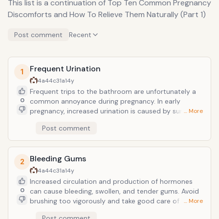
This list is a continuation of Top Ten Common Pregnancy
Discomforts and How To Relieve Them Naturally (Part 1)
Post comment
Recent
Frequent Urination
1
4a44c31a
14y
Frequent trips to the bathroom are unfortunately a
0
common annoyance during pregnancy. In early
pregnancy, increased urination is caused by surging
… More
hormones, and soon enough, a growing uterus
Post comment
pressing against your bladder is the culprit. As
pregnant women are encouraged to drink lots of
water to stay well hydrated, there is not a lot that
Bleeding Gums
can be done to ease the trips to the bathroom. It
2
may help to avoid wearing tight-fitting underwear,
4a44c31a
14y
pantyhose, and pants. Limiting your intake of liquids
Increased circulation and production of hormones
for the hour leading up to bedtime may help lessen
0
can cause bleeding, swollen, and tender gums. Avoid
the tendency to wake during the night with the urge
brushing too vigorously and take good care of your
… More
to go. If you experience a burning or stinging
gums and teeth by brushing and flossing often. It is a
Post comment
sensation, or feel as though you are not able to