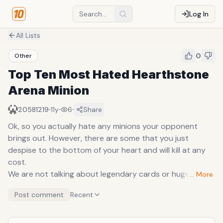
Log In
All Lists
0
Other
Top Ten Most Hated Hearthstone
Arena Minion
·
·
·
20581219
11y
6
Share
Ok, so you actually hate any minions your opponent
brings out. However, there are some that you just
despise to the bottom of your heart and will kill at any
cost.
We are not talking about legendary cards or huge
… More
minions that require the player to kill in order to survive
Post comment
Recent
(although they could be on the list too) but more normal
minions that you see everyday, that you can actually let
live but instead chooses to kill immediately when they