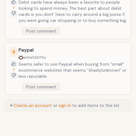
Debit cards have always been a favorite to people
1
looking to spend money. The best part about debit
cards is you dont' have to carry around a big purse if
you were going car shopping or to buy something big.
Post comment
Paypal
4
ae5a52b1
15y
Seems safer to use Paypal when buying from "small"
1
ecommerce websites that seems "shady/unknown" or
less reputable.
Post comment
Create an account
or
sign in
to add items to this list.