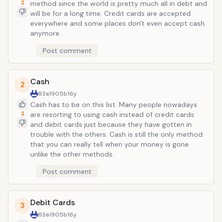
2
method since the world is pretty much all in debt and
will be for a long time. Credit cards are accepted
everywhere and some places don't even accept cash
anymore.
Post comment
Cash
2
83a1905b
16y
Cash has to be on this list. Many people nowadays
2
are resorting to using cash instead of credit cards
and debit cards just because they have gotten in
trouble with the others. Cash is still the only method
that you can really tell when your money is gone
unlike the other methods.
Post comment
Debit Cards
3
83a1905b
16y