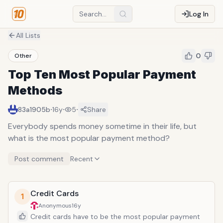
Log In
All Lists
0
Other
Top Ten Most Popular Payment
Methods
·
·
·
83a1905b
16y
5
Share
Everybody spends money sometime in their life, but
what is the most popular payment method?
Post comment
Recent
Credit Cards
1
Anonymous
16y
Credit cards have to be the most popular payment