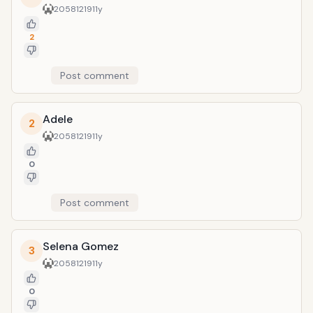
20581219
11y
2
Post comment
Adele
2
20581219
11y
0
Post comment
Selena Gomez
3
20581219
11y
0