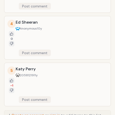
Post comment
Ed Sheeran
4
Anonymous
10y
0
Post comment
Katy Perry
5
20581219
11y
-1
Post comment