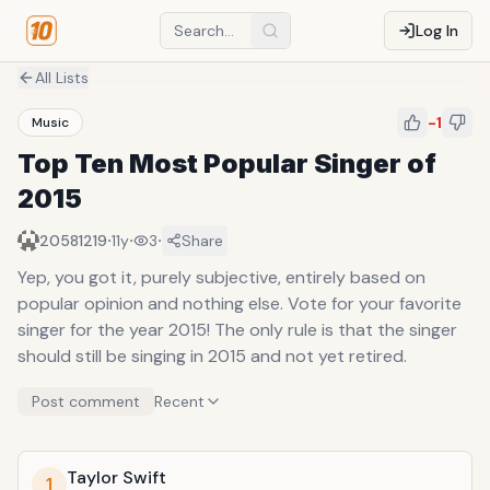
Log In
All Lists
-1
Music
Top Ten Most Popular Singer of
2015
·
·
·
20581219
11y
3
Share
Yep, you got it, purely subjective, entirely based on
popular opinion and nothing else. Vote for your favorite
singer for the year 2015! The only rule is that the singer
should still be singing in 2015 and not yet retired.
Post comment
Recent
Taylor Swift
1