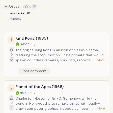
Guest
11y
0
assfucker88
Reply
King Kong (1933)
1
cf61061f
11y
The original King Kong is an icon of classic cinema,
0
featuring the stop-motion jungle primate that would
spawn countless remakes, spin-offs, reboots, and
… More
rip-offs. The most recent 18-hr over-indulgent CGI
bloat-box by expert-in-form Peter Jackson should
Post comment
totally be ignored in favor of the original Manhattan
allegorically-interracial love story between actress
and ape.
Planet of the Apes (1968)
2
cf61061f
11y
Charleston Heston or GTFO. Somehow, while the
0
trend in Hollywood is to remake things with badly-
drawn computer graphics, nobody can seem to
… More