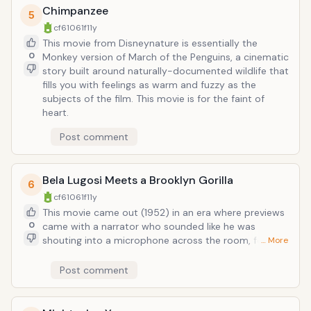
Chimpanzee
5
cf61061f
11y
This movie from Disneynature is essentially the
0
Monkey version of March of the Penguins, a cinematic
story built around naturally-documented wildlife that
fills you with feelings as warm and fuzzy as the
subjects of the film. This movie is for the faint of
heart.
Post comment
Bela Lugosi Meets a Brooklyn Gorilla
6
cf61061f
11y
This movie came out (1952) in an era where previews
0
came with a narrator who sounded like he was
shouting into a microphone across the room, feigned
… More
laughter to imply this movie was indeed hilarious, and
who used descriptive nouns like "chills, thrills, and
Post comment
spills" as if they weren't vintage cliches. Bela Lugosi's
star power was such that he could play the most
microscopic of parts and still have the movie (an