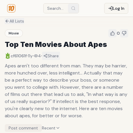
Log In
All Lists
0
Movie
Top Ten Movies About Apes
·
·
·
cf61061f
11y
4
Share
Apes aren't too different from man. They may be harrier,
more hunched over, less intelligent... Actually that may
be a perfect way to describe your boss, or someone
you went to college with. However, there are a number
of films out there that lead us to ask, "In what way is any
of us really superior?" If intellect is the best response,
you're clearly new to the internet. Here are ten movies
about apes, for better or for worse.
Post comment
Recent