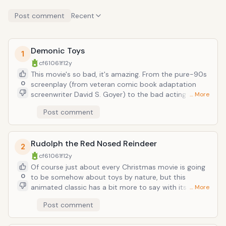
Post comment
Recent
Demonic Toys
1
cf61061f
12y
This movie's so bad, it's amazing. From the pure-90s
0
screenplay (from veteran comic book adaptation
screenwriter David S. Goyer) to the bad acting to the
… More
bad jokes to the slap-on-the-ass trashy horror flick
Post comment
premise (being: children's toys in a haunted toy
factory are possessed by a demon that requires
human bloodshed in order to gain a physical body),
Rudolph the Red Nosed Reindeer
Demonic Toys is still way better than the
2
Transformers movies. I'll take that homicidal baby doll
cf61061f
12y
with the man's voice over Optimus Prime all day.
Of course just about every Christmas movie is going
0
to be somehow about toys by nature, but this
animated classic has a bit more to say with its toys.
… More
Particularly the ones of the Island of Misfit Toys.
Post comment
Where Charlie in the Box and the rest of the rejects of
Santa's Workshop band together to dwell on pariah