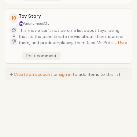
ensues when they are programmed to operate
autonomously. The result: Skynet meets Pixar,
basically.
Toy Story
10
Anonymous
12y
This movie can't not be on a list about toys, being
0
that its the penultimate movie about them, starring
them, and product-placing them (see Mr. Potato
… More
Head, Etch-a-Sketch, and Slinky Dog). The title itself
is so effectively minimal, because no two words
Post comment
better describe the content of this animated modern
Pixar classic: it's a great story that centers around
personified toys. And nothing is lost in subtance or
Create an account
or
sign in
to add items to this list.
humanity two sequels and 19 years later.