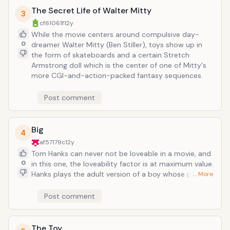
status, and why maybe it's not entirely bad.
The Secret Life of Walter Mitty
3
cf61061f
12y
While the movie centers around compulsive day-
0
dreamer Walter Mitty (Ben Stiller), toys show up in
the form of skateboards and a certain Stretch
Armstrong doll which is the center of one of Mitty's
more CGI-and-action-packed fantasy sequences.
Post comment
Big
4
af57179c
12y
Tom Hanks can never not be loveable in a movie, and
0
in this one, the loveability factor is at maximum value.
Hanks plays the adult version of a boy whose parents
… More
ask him to clean his room too much and wishes he
were 'big.' His wish is granted, and after playing on a
Post comment
giant toy piano (famous scene!), Hanks is hired to be
a toy tester at a toy-making company--every 80s
kid's dream come true (today's equivalent would be a
The Toy