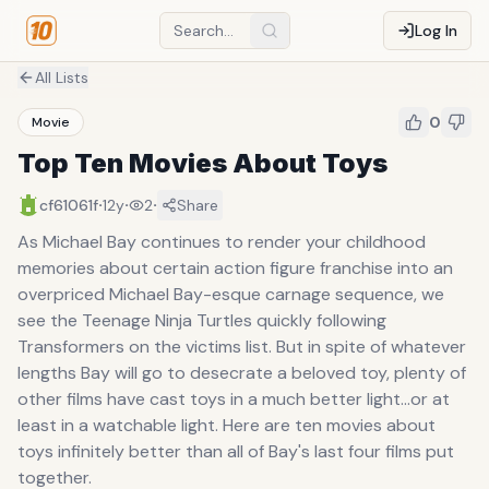
Log In
All Lists
0
Movie
Top Ten Movies About Toys
·
·
·
cf61061f
12y
2
Share
As Michael Bay continues to render your childhood
memories about certain action figure franchise into an
overpriced Michael Bay-esque carnage sequence, we
see the Teenage Ninja Turtles quickly following
Transformers on the victims list. But in spite of whatever
lengths Bay will go to desecrate a beloved toy, plenty of
other films have cast toys in a much better light...or at
least in a watchable light. Here are ten movies about
toys infinitely better than all of Bay's last four films put
together.