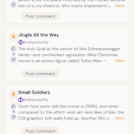
son of a toy inventor, who starts implementing his
… More
war-lord mentality into the company, in spite of his
Post comment
much more whimsical toy company-befitted brother
played by a red bowler-sporting Robin Williams.
Jingle All the Way
8
Anonymous
12y
The Holy Grail at the center of this Schwarzenegger
0
family-and-unchecked-agression-filled Christmas
movie is an action figure called Turbo Man--
… More
essentially Iron Man with a helicoptor helmet--which
is the number one item on Schwarzenneger's
Post comment
neglected son's wishlist...that, and that his dad would
stop neglecting him during all his happy moments.
Small Soldiers
9
Anonymous
12y
Given how semi-old this movie is (1998), and when
0
compared to the effort-and-art-less likes of Bay, the
CGI graphics still really hold up. Another film about
… More
toys coming to life, these soldiers are programmed
with military technology to kill. Of course, mayhem
Post comment