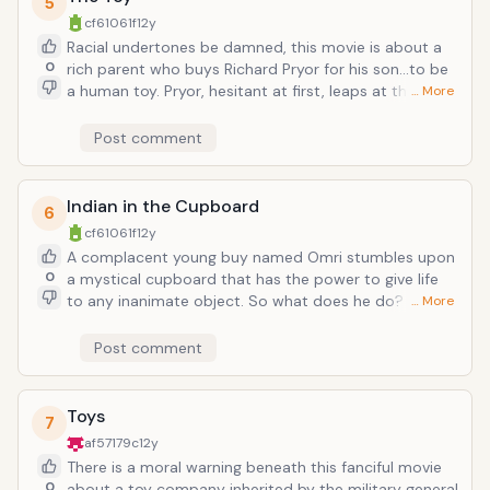
5
video game tester...see Grandma's Boy). Pubescent
cf61061f
12y
confusion sets in when a female coworker likes him...in
Racial undertones be damned, this movie is about a
a very adult way.
0
rich parent who buys Richard Pryor for his son...to be
a human toy. Pryor, hesitant at first, leaps at the
… More
employment opportunity when he is offered heaps of
cash. He is humiliated of course at first, but
Post comment
eventually to two bond and forge an unlikely, age-
gappy friendship families can just munch on up.
Indian in the Cupboard
6
cf61061f
12y
A complacent young buy named Omri stumbles upon
0
a mystical cupboard that has the power to give life
to any inanimate object. So what does he do? Make
… More
one indian and one cowboy and get all twitchy when
his rightfully power-crazed friend wants to make
Post comment
Darth Vaders and things come to life. This movie
teaches a lesson in responsible magic usage.
Toys
7
af57179c
12y
There is a moral warning beneath this fanciful movie
0
about a toy company inherited by the military general