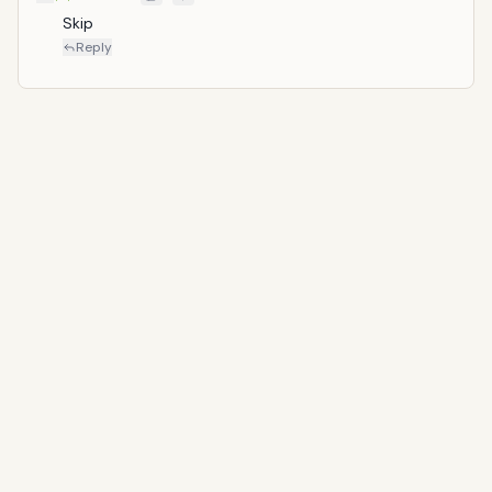
Skip
Reply