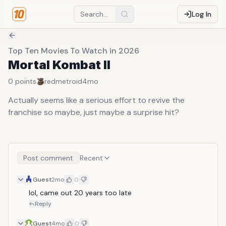
Log In
Top Ten Movies To Watch in 2026
Mortal Kombat II
0
points
redmetroid
4mo
Actually seems like a serious effort to revive the
franchise so maybe, just maybe a surprise hit?
Post comment
Recent
Guest
2mo
0
lol, came out 20 years too late
Reply
Guest
4mo
0