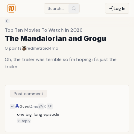
Log In
Top Ten Movies To Watch in 2026
The Mandalorian and Grogu
0
points
redmetroid
4mo
Oh, the trailer was terrible so I'm hoping it's just the
trailer
Post comment
Guest
2mo
0
one big, long episode
Reply