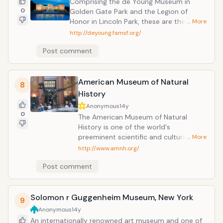
Comprising the de Young Museum in
museum is a bit of a holding facility for
0
Golden Gate Park and the Legion of
the Smithsonian&rsquo;s 38,000-odd
Honor in Lincoln Park, these are the
… More
pieces of art, from sculpture to
largest public arts institution in the City
http://deyoung.famsf.org/
photography, folk art, crafts, prints and
of San Francisco and one of the largest
drawings.
Post comment
art museums in the United States. The de
Young Museum originated as the Fine Arts
Building, which was constructed in Golden
Gate Park for the California Midwinter
American Museum of Natural
8
International Exposition in 1894.
History
Anonymous
14y
0
The American Museum of Natural
History is one of the world's
preeminent scientific and cultural
… More
institutions. Since its founding in 1869,
http://www.amnh.org/
the Museum has advanced its global
Post comment
mission to discover, interpret and
disseminate information about human
cultures, the natural world and the
Solomon r Guggenheim Museum, New York
universe through a wide-ranging
9
program of scientific research,
Anonymous
14y
education and exhibition.
An internationally renowned art museum and one of