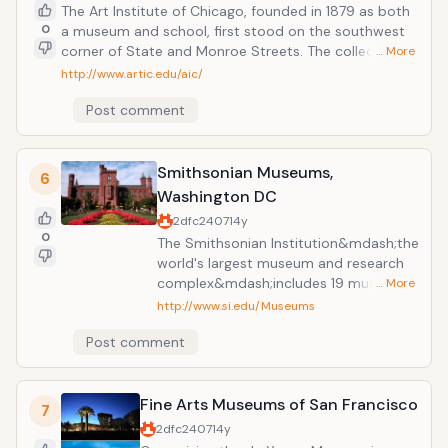
The Art Institute of Chicago, founded in 1879 as both
0
a museum and school, first stood on the southwest
corner of State and Monroe Streets. The collection
… More
now encompasses more than 5,000 years of human
http://www.artic.edu/aic/
expression from cultures around the world, and the
Post comment
school's graduate program is continually ranked as
one of the best in the country. Within the next
decade, a new complex will continue this process of
growth.
Smithsonian Museums,
6
Washington DC
2dfc2407
14y
0
The Smithsonian Institution&mdash;the
world's largest museum and research
complex&mdash;includes 19 museums
… More
and galleries and the National
http://www.si.edu/Museums
Zoological Park. Most Smithsonian
Post comment
museums and the National Zoo are free
and open every day of the year except
December 25. The Museum of
Fine Arts Museums of San Francisco
American Art&rsquo;s has the largest
7
collection of American art, colonial to
2dfc2407
14y
contemporary, in the world. The