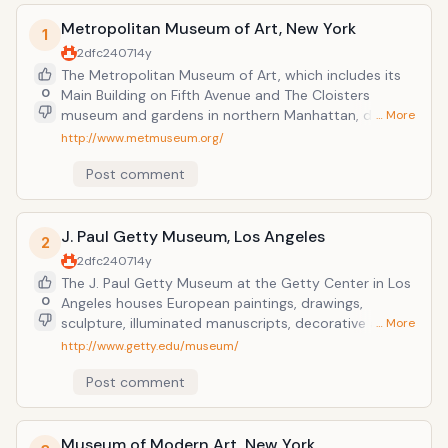
Metropolitan Museum of Art, New York
1
2dfc2407
14y
The Metropolitan Museum of Art, which includes its
0
Main Building on Fifth Avenue and The Cloisters
museum and gardens in northern Manhattan, dates
… More
back to 1866. The Museum's departments are
http://www.metmuseum.org/
structured according to role, including collection-
Post comment
related activities, administrative duties, and
education initiatives. This museum is one of the main
attraction in the Manhattan.
J. Paul Getty Museum, Los Angeles
2
2dfc2407
14y
The J. Paul Getty Museum at the Getty Center in Los
0
Angeles houses European paintings, drawings,
sculpture, illuminated manuscripts, decorative arts,
… More
and European and American photographs. Admission
http://www.getty.edu/museum/
to the Getty Center and to all exhibitions is FREE; no
Post comment
tickets or reservations are required for general
admission. Also see selection from the special
collections of the Research Library at the Getty
Research Institute and Modern architecture and
Museum of Modern Art, New York