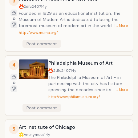
3
gardens.
2dfc2407
14y
Founded in 1929 as an educational institution, The
0
Museum of Modern Art is dedicated to being the
foremost museum of modern art in the world. MoMA
… More
PS1 distinguishes itself from other major art
http://www.moma.org/
institutions in its progressive approach to exhibitions
Post comment
and its involvement of artists within the museum's
framework.
Philadelphia Museum of Art
4
2dfc2407
14y
The Philadelphia Museum of Art - in
0
partnership with the city has history,
spanning the decades since its
… More
founding over 125 years ago. The
http://www.philamuseum.org/
Museum is beginning to move forward
Post comment
to dramatically expand the
Neoclassical building overlooking the
Parkway. Frank O. Gehry has been
Art Institute of Chicago
selected as architect for this 10-year
5
master plan.
Anonymous
14y