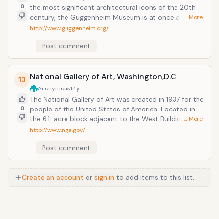
0
the most significant architectural icons of the 20th
century, the Guggenheim Museum is at once a vital
… More
cultural center, an educational institution, and the
http://www.guggenheim.org/
heart of an international network of museums.
Post comment
Completed in 1959, the Guggenheim's Frank Lloyd
Wright&ndash;designed museum is among the 20th
century's most important architectural landmarks.
National Gallery of Art, Washington,D.C
10
Anonymous
14y
The National Gallery of Art was created in 1937 for the
0
people of the United States of America. Located in
the 6.1-acre block adjacent to the West Building at
… More
7th Street and Constitution Avenue, N.W., the garden
http://www.nga.gov/
provides an informal, yet elegant setting for works of
Post comment
modern and contemporary sculpture.
Create an account
or
sign in
to add items to this list.