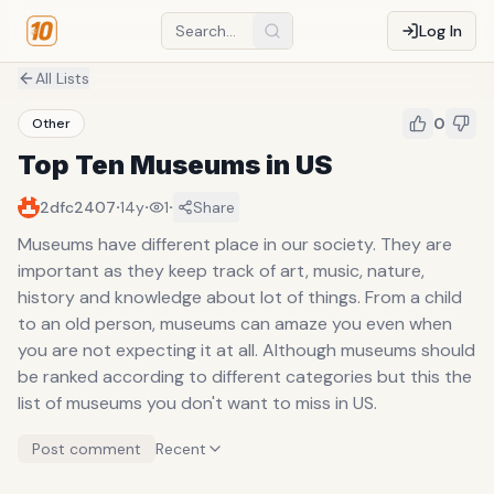
Log In
All Lists
0
Other
Top Ten Museums in US
·
·
·
2dfc2407
14y
1
Share
Museums have different place in our society. They are
important as they keep track of art, music, nature,
history and knowledge about lot of things. From a child
to an old person, museums can amaze you even when
you are not expecting it at all. Although museums should
be ranked according to different categories but this the
list of museums you don't want to miss in US.
Post comment
Recent