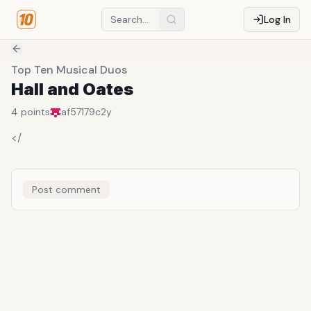
Log In
Top Ten Musical Duos
Hall and Oates
4
points
af57179c
2y
</
Post comment