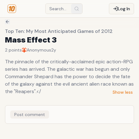
Log In
Top Ten: My Most Anticipated Games of 2012
Mass Effect 3
2
points
Anonymous
2y
The pinnacle of the critically-acclaimed epic action-RPG
series has arrived. The galactic war has begun and only
Commander Shepard has the power to decide the fate
of the galaxy against the evil ancient alien race known as
the "Reapers".</
Show less
Post comment