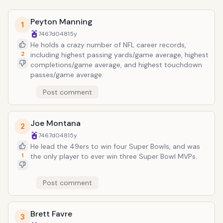
Peyton Manning
1
7467d048
15y
He holds a crazy number of NFL career records,
2
including highest passing yards/game average, highest
completions/game average, and highest touchdown
passes/game average.
Post comment
Joe Montana
2
7467d048
15y
He lead the 49ers to win four Super Bowls, and was
1
the only player to ever win three Super Bowl MVPs.
Post comment
Brett Favre
3