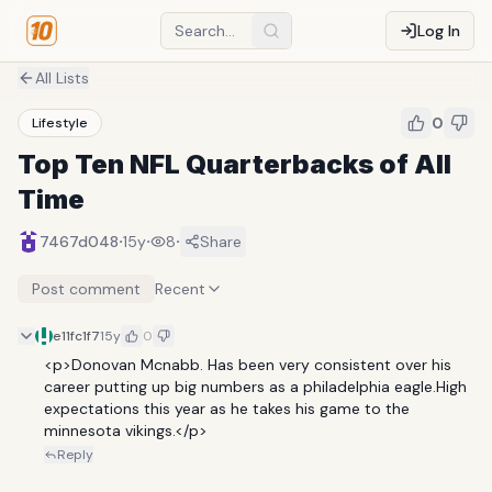
Log In
All Lists
0
Lifestyle
Top Ten NFL Quarterbacks of All
Time
·
·
·
7467d048
15y
8
Share
Post comment
Recent
e11fc1f7
15y
0
<p>Donovan Mcnabb. Has been very consistent over his 
career putting up big numbers as a philadelphia eagle.High 
expectations this year as he takes his game to the 
minnesota vikings.</p>
Reply