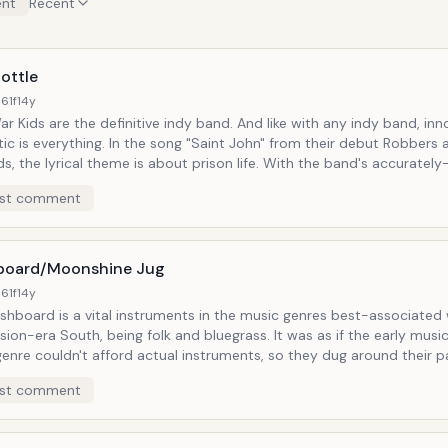
nt
Recent
ottle
61f
14y
are the definitive indy band. And like with any indy band, innovation and
. In the song "Saint John" from their debut Robbers and
 lyrical theme is about prison life. With the band's accurately-recreated
mey sound, Depression-era motifs show up by the wheelbarrow-full.
st comment
arrow happens to be some loose beer bottles, which, as it turns out
t of the song's feel that they are brought out on stage.
oard/Moonshine Jug
61f
14y
shboard is a vital instruments in the music genres best-associated 
ra South, being folk and bluegrass. It was as if the early musicians in
enre couldn't afford actual instruments, so they dug around their p
could make music with. Somehow, the cheese grater was overlooked.
st comment
ile these seem like last resort means to be a part of some back-po
 still regarded as valid instruments in their respective genres. And while that
ms long gone, musicians can still be found harkening back to that o