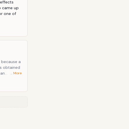
effects 
o came up 
r one of 
's because a
… More
es together.
We put the
and we got
f any
ds that can