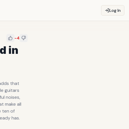
Log In
-4
d in
 adds that
le guitars
ful noises,
t make all
e ten of
ready has.