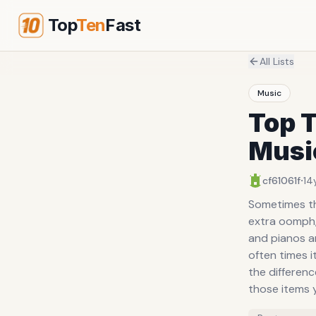
Top
Ten
Fast
All Lists
Music
Top 
Musi
·
cf61061f
14
Sometimes the
extra oomph, 
and pianos an
often times 
the differenc
those items 