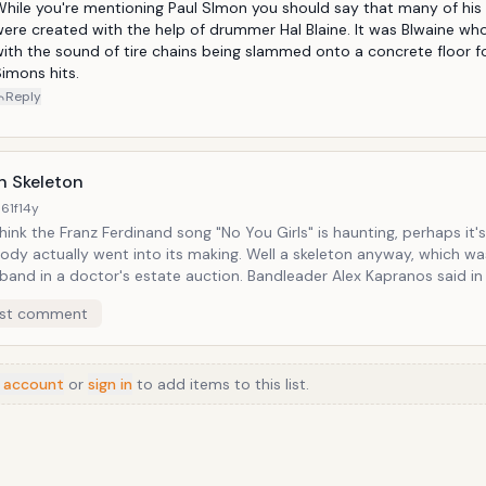
ve stunts these guys pulled. Rap music would learn exclusively how to
hile you're mentioning Paul SImon you should say that many of his 
d-paste.</
ere created with the help of drummer Hal Blaine. It was Blwaine wh
ith the sound of tire chains being slammed onto a concrete floor fo
imons hits.
Reply
 Skeleton
61f
14y
think the Franz Ferdinand song "No You Girls" is haunting, perhaps it
ally went into its making. Well a skeleton anyway, which was obtained
n a doctor's estate auction. Bandleader Alex Kapranos said in an
iew with the Guardian, "Nick had the hands and was clapping the bon
st comment
er] Paul [Thomson] was working with the pelvis bone and a femur. 
n a glass jar and rattled that about. We smacked the ribs together 
ally weird, fucked-up kind of a sound that was wicked. I can't think o
 account
n bones on it." If you listen closely to the track, which is more
or
sign in
to add items to this list.
ble and lively than anything, you can hear a kind of thwacking soun
ome about after a corpse has been successfully de-skeletoned.