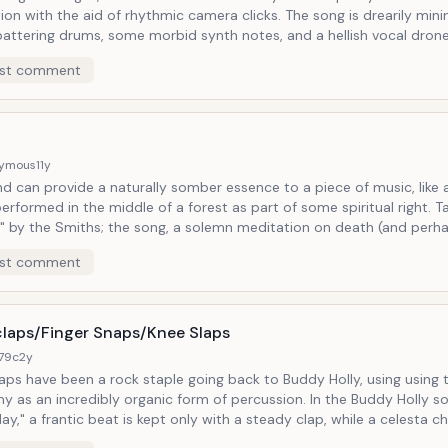
ith the aid of rhythmic camera clicks. The song is drearily minimal: just
attering drums, some morbid synth notes, and a hellish vocal dron
e other than the queen of Goth music (if she were male, she'd be P
st comment
o experimentation, especially in a negative
on, and this song from the aptly-titled album Kaleidoscope offers a
 of negative...or rather negatives.
ymous
11y
d can provide a naturally somber essence to a piece of music, like 
rformed in the middle of a forest as part of some spiritual right. Take the song
p" by the Smiths; the song, a solemn meditation on death (and perh
ance of) underscored by nothing but a lugrubrious piano ballad and
st comment
 the subject matter of Morrissey's woeful
 evokes something like restless spirits tip-toeing about.
laps/Finger Snaps/Knee Slaps
179c
2y
s have been a rock staple going back to Buddy Holly, using using the human
 an incredibly organic form of percussion. In the Buddy Holly song
ay," a frantic beat is kept only with a steady clap, while a celesta c
ng else reminiscent of the kind of music we sing along to in preschool