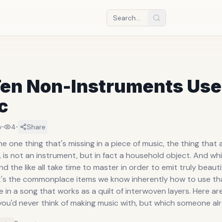
Ten Non-Instruments Use
c
·
·
y
4
Share
 one thing that's missing in a piece of music, the thing that
is not an instrument, but in fact a household object. And whi
d the like all take time to master in order to emit truly beauti
it's the commonplace items we know inherently how to use tha
e in a song that works as a quilt of interwoven layers. Here ar
you'd never think of making music with, but which someone al