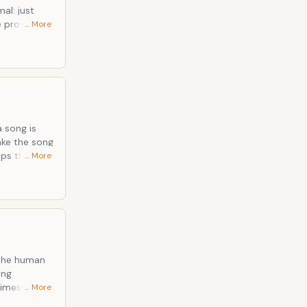
e provided
… More
eter Murphy
n extra
a song is
aps the
… More
 the
himes
… More
. But