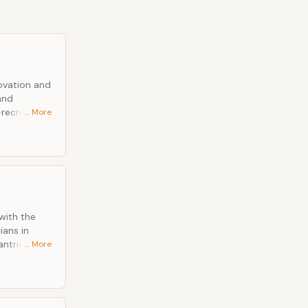
… More
 And in that
, are such a
with the
antries to
… More
rch band,
ld-timey,