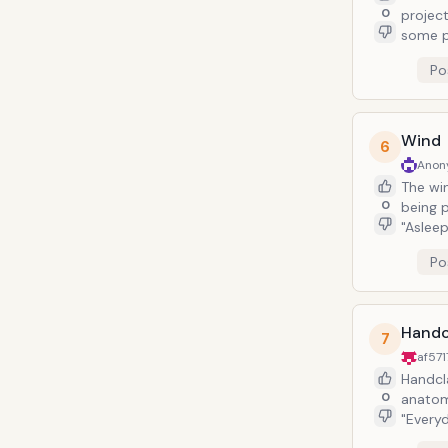
0
projection w
some p
by non
Po
from Bauhaus). This band is prone t
directi
helping
Wind
6
Anon
The win
0
being pe
"Aslee
accept
Po
blowing wind. The wind, when paired with
lyrics,
Handc
7
af57
Handclap
0
anatomy as
"Everyd
somethi