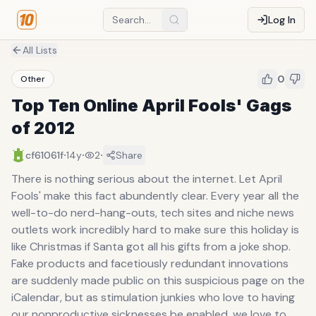
Log In
All Lists
0
Other
Top Ten Online April Fools' Gags
of 2012
·
·
·
cf61061f
14y
2
Share
There is nothing serious about the internet. Let April
Fools' make this fact abundently clear. Every year all the
well-to-do nerd-hang-outs, tech sites and niche news
outlets work incredibly hard to make sure this holiday is
like Christmas if Santa got all his gifts from a joke shop.
Fake products and facetiously redundant innovations
are suddenly made public on this suspicious page on the
iCalendar, but as stimulation junkies who love to having
our nonproductive sicknesses be enabled, we love to