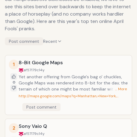
see this sites bend over backwards to keep the internet
a place of horseplay (and no company works hardlier
than Google). Here are this year's top ten online April
Fools' pranks.
Post comment
Recent
8-Bit Google Maps
1
af57179c
14y
Yet another offering from Google's bag o' chuckles,
0
Google Maps was rendered into 8-bit for the day, the
terrain of which one might be most familiar with as a
… More
frequent navigator of Hyrule...or wherever the hell
http://maps.google.com/maps?q=Manhattan,+New+York,…
Super Mario takes place (Mushroom Kingdom?). You
Post comment
might half expect twitchy livestock and sword-
wielding skeletons to pop out of the bushes the way
each continent is depicted, but not so. It mostly just
makes the world look a little more realistic to too
Sony Vaio Q
2
many obsessive Nintendo-stalgics. An additional
af57179c
14y