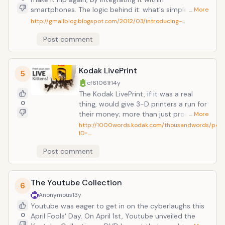
smartphones. The logic behind it: what's simpler than
… More
using 2 keys (a dot and a dash), as opposed to that
http://gmailblog.blogspot.com/2012/03/introducing-…
overwhelming QWERTY-keyboard to send emails (or
Post comment
rather "Gmails"). This premise might have something
though, given that retro-technology seems to always
find a niche market (just lack at the re-discovery of
turntables and Polaroid cameras).
Kodak LivePrint
5
cf61061f
14y
The Kodak LivePrint, if it was a real
0
thing, would give 3-D printers a run for
their money; more than just producing
… More
sculptures and volumatic replicas, the
http://1000words.kodak.com/thousandwords/post
ID=…
LivePrint would print out actual living
organisms. Namely kittens (other
Post comment
animals still being developed). Whether
through store kiosks or an at home
printer, cats can be made to
The Youtube Collection
reproduce faster than they do
6
naturally. Need a bulk print job? Now
Anonymous
13y
you don't need to rely on your
Youtube was eager to get in on the cyberlaughs this
unspayed housecat (the wear and tear
0
April Fools' Day. On April 1st, Youtube unveiled the
is enough to opt for a synthetic