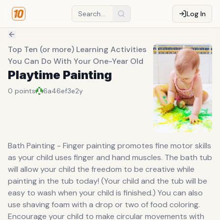
Log In
Top Ten (or more) Learning Activities
You Can Do With Your One-Year Old
Playtime Painting
0
points
6a46ef3e
2y
Bath Painting - Finger painting promotes fine motor skills
as your child uses finger and hand muscles. The bath tub
will allow your child the freedom to be creative while
painting in the tub today! (Your child and the tub will be
easy to wash when your child is finished.) You can also
use shaving foam with a drop or two of food coloring.
Encourage your child to make circular movements with