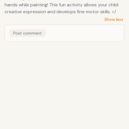
hands while painting! This fun activity allows your child
creative expression and develops fine motor skills. </
Show less
Post comment