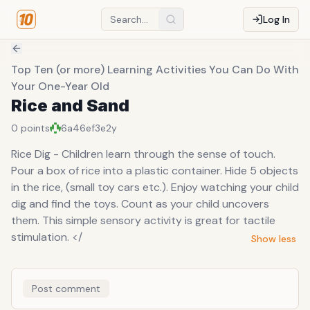
Log In
Top Ten (or more) Learning Activities You Can Do With
Your One-Year Old
Rice and Sand
0
points
6a46ef3e
2y
Rice Dig - Children learn through the sense of touch.
Pour a box of rice into a plastic container. Hide 5 objects
in the rice, (small toy cars etc.). Enjoy watching your child
dig and find the toys. Count as your child uncovers
them. This simple sensory activity is great for tactile
stimulation. </
Show less
Post comment