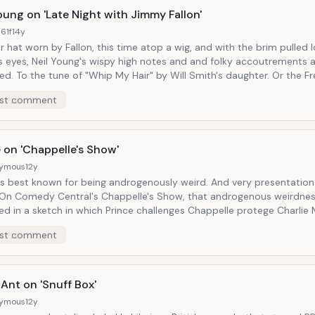
chwartzman. We also see a bat-crazy Elvis played by Nashville-
oung on 'Late Night with Jimmy Fallon'
ant and blues-revivalist Jack White himself, threatening to karate
61f
14y
ead clean off.
 hat worn by Fallon, this time atop a wig, and with the brim pulled
s eyes, Neil Young's wispy high notes and and folky accoutrements 
aughter. Or the Fresh Prince
-Air theme song (apparenty Will Smith is who Young was singing abou
st comment
anies him, as his 70's-era
arling those vocals like raw meat: "I whip my hair back and forth..." It's good to
lon keep his hat collection in full view on his less-than-complacentl
ow, in which he'll impersonate Bob Dylan and Justin Bieber with equa
 on 'Chappelle's Show'
ion.
ymous
12y
best known for being androgenously weird. And very presentational about
ed in a sketch in which Prince challenges Chappelle protege Charlie
counts his celebrity encounters in a recurring segment called Charl
st comment
wood Stories") to a game of basketball. Prince announces the two teams:
he game ("Game: Blouses."), he then invites Murphy and his
e pancakes. Being a man who changed his name to an
ounceable symbol, Chappelle does a great job embodying that weirdn
Ant on 'Snuff Box'
 that blouse.
ymous
12y