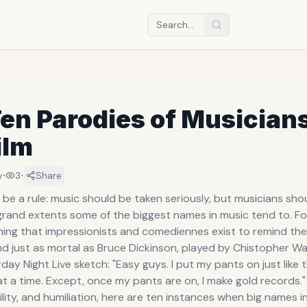
en Parodies of Musicians
ilm
·
·
y
3
Share
be a rule: music should be taken seriously, but musicians shou
grand extents some of the biggest names in music tend to. For
 thing that impressionists and comediennes exist to remind th
d just as mortal as Bruce Dickinson, played by Chistopher Wal
ay Night Live sketch: "Easy guys. I put my pants on just like t
at a time. Except, once my pants are on, I make gold records." 
lity, and humiliation, here are ten instances when big names i