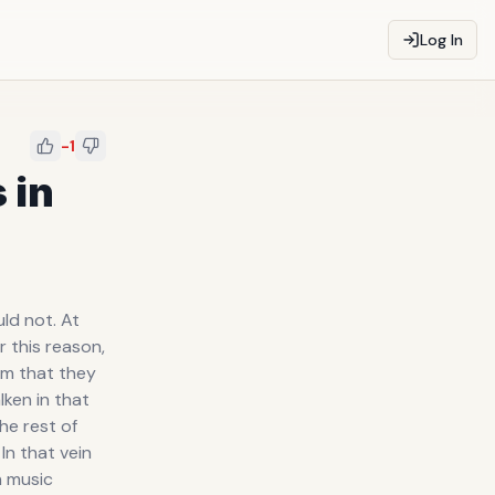
Log In
-1
 in
ld not. At
 this reason,
em that they
ken in that
he rest of
In that vein
n music