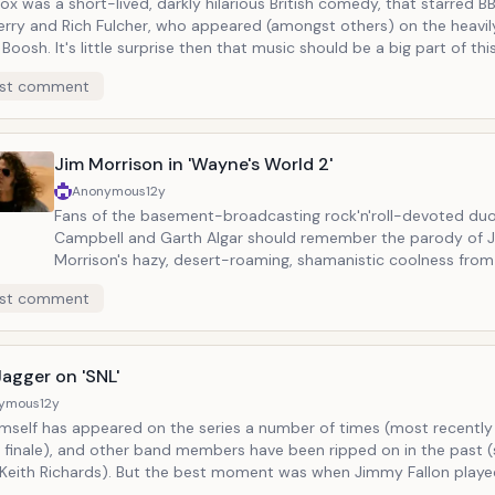
ox was a short-lived, darkly hilarious British comedy, that starred B
erry and Rich Fulcher, who appeared (amongst others) on the heavi
t music should be a big part of this show: the
song performed by the two stars (at the beginning and end), with r
st comment
s where the two will be trying to write a song together at the pia
 music hero (impersonator) like David Bowie or Elton John will waltz i
c irony and indignation. In one of such time, "Adam Ant" drops by in full
regalia, and one of the two (most likely the 'ignorant American') tell
Jim Morrison in 'Wayne's World 2'
table/awesome because, face it, how often do
Anonymous
12y
 an Adam Ant parody? (BTW, for those curious about the series, it i
Fans of the basement-broadcasting rock'n'roll-devoted du
lix...for now).
Campbell and Garth Algar should remember the parody of 
Morrison's hazy, desert-roaming, shamanistic coolness fro
film. The films, based on SNL skits, are steeped in the idea of rock and
st comment
roll as religion, so it should be no surprise that Wayne, play
Myers, should recieve a visit from a naked indian spectre, th
that Jim Morrison claimed to have seen witnessed as a child
on dawn's highway."
agger on 'SNL'
ymous
12y
imself has appeared on the series a number of times (most recently 
 finale), and other band members have been ripped on in the past (
But the best moment was when Jimmy Fallon played Mick,
m Mick, as a sort of voice the the mirror. Seeing two go back and forth,