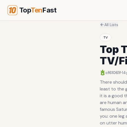
Top
Ten
Fast
All Lists
TV
Top T
TV/F
·
cf61061f
14
There should 
least to the 
it is a good
are human an
famous Saturd
you: one leg 
on utter humi