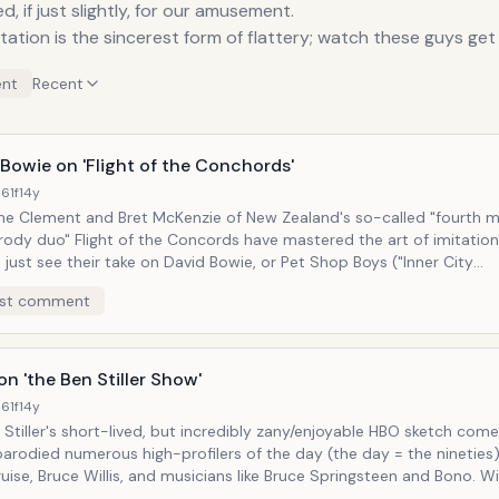
d, if just slightly, for our amusement.
tation is the sincerest form of flattery; watch these guys get
nt
Recent
Bowie on 'Flight of the Conchords'
61f
14y
ne Clement and Bret McKenzie of New Zealand's so-called "fourth 
rody duo" Flight of the Concords have mastered the art of imitation 
, just see their take on David Bowie, or Pet Shop Boys ("Inner City
 Girls"). But it's not just in vocal inflection or elaboate
st comment
They go so far as to craft songs in the style of those they
, while still maintaining enough originality in structure to avoid und
hows
ne of Bret's dreams announcing, "Bret, Bret... It's 1986 David Bowie 
n 'the Ben Stiller Show'
re the two perform their own version of "Space Oddity"
61f
14y
"Bowie's in Space."
tiller's short-lived, but incredibly zany/enjoyable HBO sketch comedy show,
 parodied numerous high-profilers of the day (the day = the nineties)
ise, Bruce Willis, and musicians like Bruce Springsteen and Bono. With the
, he spoofed the Boss's "Of the People, For the People" persona, sh