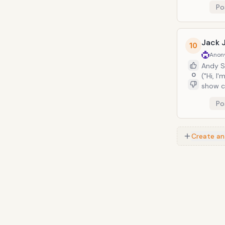
Po
and seeing 
more th
Jack 
10
Anon
Andy S
0
("Hi, I
show c
Bill H
Po
Dave Ma
Johnso
appear 
Create an