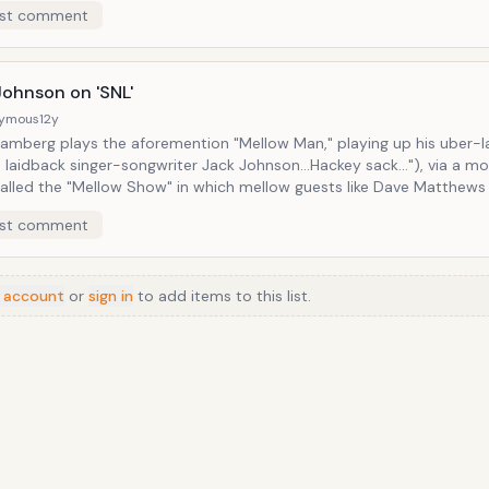
st comment
a humble glint in Mick's eye, was classic. And for an impression like that,
an just the voice, there are all the hand gestures and various little 
fidgets. Fallon certainly lives up to the position of professional mirror.
Johnson on 'SNL'
ymous
12y
amberg plays the aforemention "Mellow Man," playing up his uber-
'm laidback singer-songwriter Jack Johnson...Hackey sack..."), via a mo
alled the "Mellow Show" in which mellow guests like Dave Matthews
ader) , John Mayer (played by Ashton Kutcher), and Ozzy Osbourne (P
st comment
tthews) show up to discuss mellow things as soft-spokenly as possibl
n appears not to take too much offense to the gag, for he had Sa
in the video for "Are They Laughing at or with Me," in which they bo
 account
or
sign in
this gnarly bar fight. Totally not mellow.
to add items to this list.