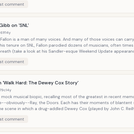
st comment
lly mopping up some nowhere divebar, after dropping by unannounce
e. But Stiller payed especial attention to Bono, calling
on Bono's contradictory notions of trying to save the world and con
ky Clovers" breakfast cereal jingle written to
Gibb on 'SNL'
e of "One Love," or Bono's self-serious come-ons... while performing
61f
14y
.
s a man of many voices. And many of those voices can carry a tune.
his tenure on SNL, Fallon parodied dozens of musicians, often times
reath (take a look at his Sandler-esque Weekend Update appearanc
s his impressions even came with their own sketches. In one of the most
st comment
e sketches, he played an uneven-tempered and egomaniacal Barry G
s ("Do you know who I am?!" he'd ask rhetorically, as he'd do a dis
 Paired next to a perpetually unopinioned, and high-note-
rother Robin (played by Justin Timberlake), disco is alive and well on his show,
in 'Walk Hard: The Dewey Cox Story'
copious volumes of unbuttoned chest hair, leisure suits, and gold me
179c
14y
a mock musical biopic, recalling most of the greatest in recent mem
usly--Ray, the Doors. Each has their moments of blantent spoofery
he scene in which a drug-addled Dewey Cox (played by John C. Reilly
 overwhelming his tracks with overproduced bombast, "I want 50,0
st comment
doos!"--the gag in a Jim Morrison circa the Soft Parade which boas
substance abuse and orchestral pretensions). And of course walk-ons are
abundent: we see the Beatles as portrayed by Jack Black, Paul Rudd,