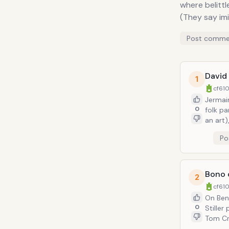
where belittle
(They say imi
Post comme
David 
1
cf610
Jermai
0
folk pa
an art)
Pressure"="West End
Po
costume/make-up-work. 
lampoon
action. But the best moment is when a flamoyantly-attired Jermaine (as Bowie) s
up in o
Bono o
2
movie 'Labyrinth'..." This befo
cf610
called 
On Ben S
0
Stiller
Tom Cru
former