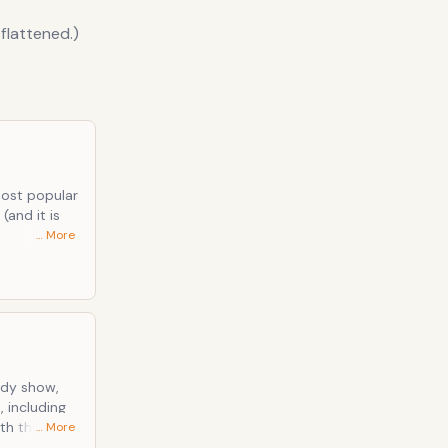
 flattened.)
most popular
(and it is
… More
ue legal
from the
, including
… More
owing him