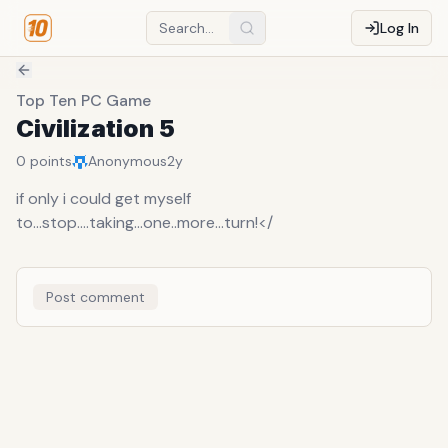
Log In
Top Ten PC Game
Civilization 5
0
points
Anonymous
2y
if only i could get myself
to...stop....taking...one..more...turn!</
Post comment