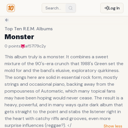
Log In
Top Ten R.E.M. Albums
Monster
0
points
af57179c
2y
This album truly is a monster. It combines a sweet
mixture of the 90's-era crunch that 1988's Green set the
mold for and the band's elusive, exploratory quirkiness.
The songs here are solid in essential rock form, mostly
strings and occasional piano, backing away from the
pompousness of Automatic, which many topical fans
may have been hoping would never cease. The result is a
heavy, powerful, and in many ways quite dark album that
gets straight to the point and stabs the listener right in
the heart with catchy riffs and grooves, even more
surprise influences (reggae?). </
Show less