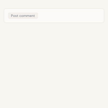
Post comment