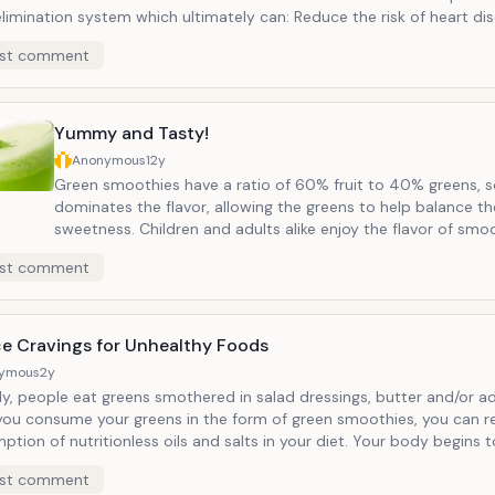
ation system which ultimately can: Reduce the risk of heart disease
the risk of Type 2 Diabetes Lower the risk of several forms of can
st comment
terol and blood pressure Regulate digestion
Yummy and Tasty!
Anonymous
12y
Green smoothies have a ratio of 60% fruit to 40% greens, so
dominates the flavor, allowing the greens to help balance th
sweetness. Children and adults alike enjoy the flavor of smoothies which
can vary based on whatever fruits someone prefers. People who enjoy
st comment
any type of diet, from raw vegans to those who consume a
American Diet enjoy the taste of green smoothies. Who knew
something so green could taste so yummy!
e Cravings for Unhealthy Foods
ymous
2y
y, people eat greens smothered in salad dressings, butter and/or added salt.
ou consume your greens in the form of green smoothies, you can r
tion of nutritionless oils and salts in your diet. Your body begins 
t eats and assimilates, and green smoothies have been shown to re
st comment
gs for sugar and other processed foods and replaced with cravings 