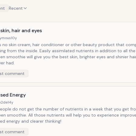
nt
Recent
skin, hair and eyes
ymous
10y
is no skin cream, hair conditioner or other beauty product that com
ing from the inside. Easily assimilated nutrients in addition to all the
een smoothie will give you the best skin, brighter eyes and shinier ha
ver had.
st comment
ased Energy
b2de
14y
eople do not get the number of nutrients in a week that you get fr
en smoothie. All those nutrients will help you to experience improve
ed energy and clearer thinking!
st comment