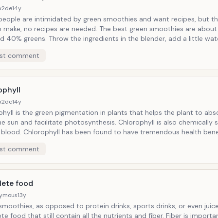
b2de
14y
eople are intimidated by green smoothies and want recipes, but th
no recipes are needed. The best green smoothies are about 60% ripe
 the ingredients in the blender, add a little water if you
ing, no washing pots and pans afterwards, just throw
st comment
 in the blender, give it a whirl, pour and enjoy! Green Smoothies are even
an juicing - no equipement to take apart and clean. Just washing a blender
sually requires adding a cup of hot water, and a couple of drops of
whirl rinse and let dry. Smoothie made and cleaned up all in a matter of 
ophyll
b2de
14y
hyll is the green pigmentation in plants that helps the plant to ab
and facilitate photosynthesis. Chlorophyll is also chemically similar to
d to have tremendous health benefits to
ing properties. It
st comment
een to help in the growth and repair of tissues. Chlorphyll also helps us to
 and chelate calcium and other heavy minerals. It can even help neutralize
h chlorophyll. By drinking 2 or 3 cups of
smoothies daily you will consume enough greens for the day to nour
ete food
nd all of the beneficial nutrients will be well assimilated.
ymous
13y
moothies, as opposed to protein drinks, sports drinks, or even juice
ood that still contain all the nutrients and fiber. Fiber is important for our,