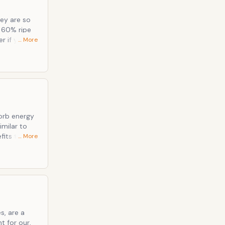
ey are so
… More
 dish soap,
minutes.
sorb energy
… More
ish your
s, are a