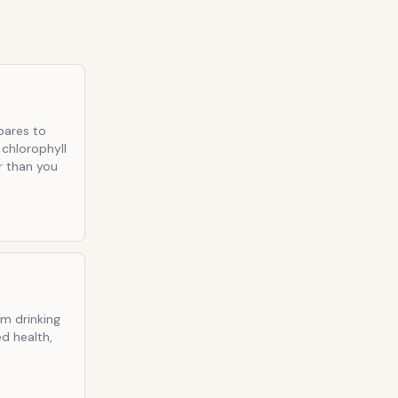
pares to
 chlorophyll
ir than you
om drinking
d health,