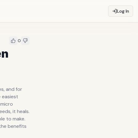
Log In
0
en
s, and for
e easiest
 micro
eds, it heals.
le to make.
the benefits