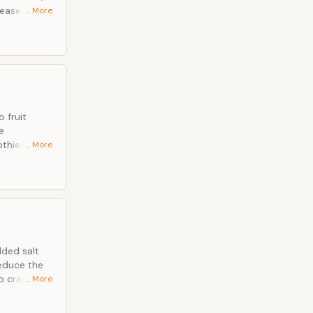
… More
cer Improve
 fruit
e
… More
 Standard
educe the
to crave
… More
duce our
for more