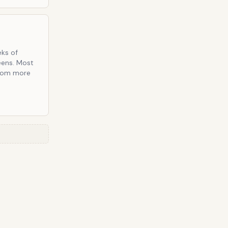
eks of
eens. Most
from more