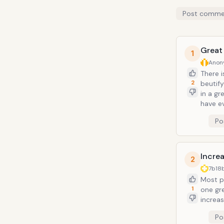
Post comme
Great 
1
Anon
There 
2
beutify
in a gr
have e
Po
Incre
2
7b18
Most p
1
one gre
increas
Po