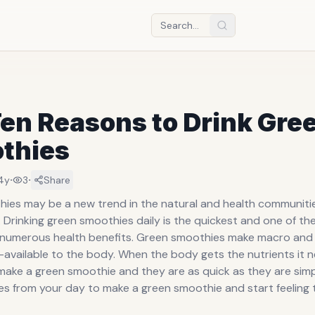
en Reasons to Drink Gre
thies
·
·
4y
3
Share
ies may be a new trend in the natural and health communitie
Drinking green smoothies daily is the quickest and one of th
 numerous health benefits. Green smoothies make macro and
-available to the body. When the body gets the nutrients it ne
ake a green smoothie and they are as quick as they are simp
es from your day to make a green smoothie and start feeling 