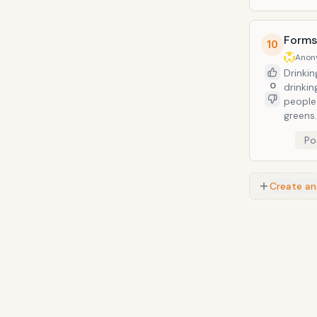
greens.
Forms
10
Anon
Drinkin
0
drinkin
people
greens.
Po
Create an