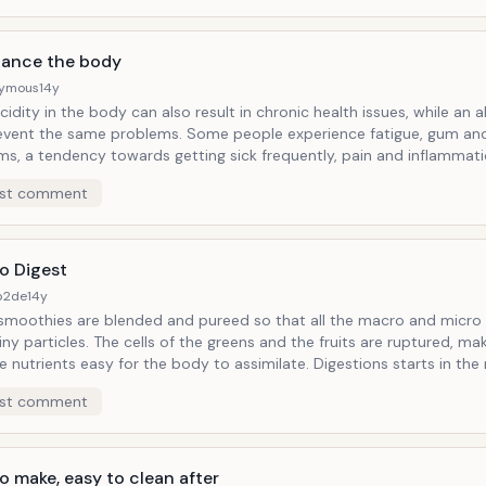
lance the body
ymous
14y
idity in the body can also result in chronic health issues, while an a
same problems. Some people experience fatigue, gum and teeth
ms, a tendency towards getting sick frequently, pain and inflammati
re aging when the body is too acidic. Disease cannot live in a body
st comment
can raise the
idic body can cause your body to leach minerals, like
. Fruits and vegetables are alkaline foods - even acidic fruits
mon cause an alkaline reaction in the body.
o Digest
b2de
14y
smoothies are blended and pureed so that all the macro and micro 
ls of the greens and the fruits are ruptured, making the
rients easy for the body to assimilate. Digestions starts in the mouth and
tiny particles then become so easy for the body to digest that they
st comment
soon as you start drinking them. Not many foods get absorbed starting in
uth - most start in the stomach or intestines, but a green smoothie
ed in the mouth.
o make, easy to clean after