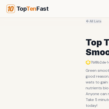
Top
Ten
Fast
All Lists
Top T
Smoo
·
7b18b2de
1
Green smooth
good reason. 
wats to gain
nutrients bio
Anyone can m
Take 5 minut
today!