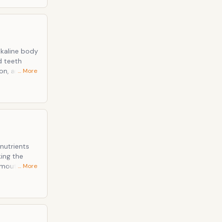
lkaline body
on, and
… More
 that is
nutrients
… More
 are bio-
 is