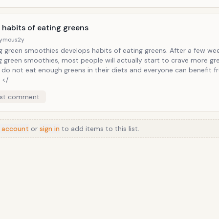
</
 habits of eating greens
ymous
2y
g green smoothies develops habits of eating greens. After a few we
g green smoothies, most people will actually start to crave more gr
 do not eat enough greens in their diets and everyone can benefit 
 </
st comment
 account
or
sign in
to add items to this list.