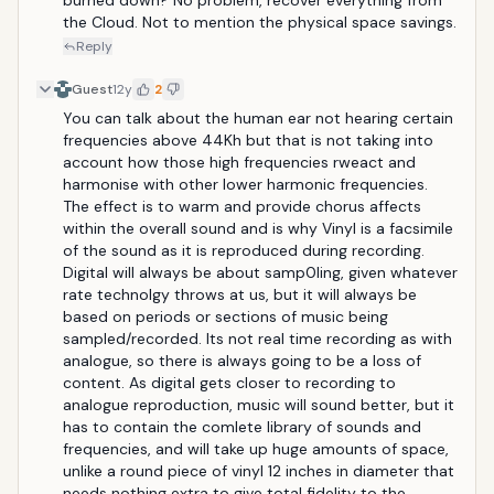
burned down? No problem, recover everything from 
the Cloud. Not to mention the physical space savings.
Reply
Guest
12y
2
You can talk about the human ear not hearing certain 
frequencies above 44Kh but that is not taking into 
account how those high frequencies rweact and 
harmonise with other lower harmonic frequencies. 
The effect is to warm and provide chorus affects 
within the overall sound and is why Vinyl is a facsimile 
of the sound as it is reproduced during recording. 
Digital will always be about samp0ling, given whatever 
rate technolgy throws at us, but it will always be 
based on periods or sections of music being 
sampled/recorded. Its not real time recording as with 
analogue, so there is always going to be a loss of 
content. As digital gets closer to recording to 
analogue reproduction, music will sound better, but it 
has to contain the comlete library of sounds and 
frequencies, and will take up huge amounts of space, 
unlike a round piece of vinyl 12 inches in diameter that 
needs nothing extra to give total fidelity to the 