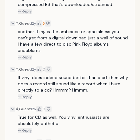
compressed BS that's downloaded/streamed.
Reply
Guest
12y
5
another thing is the ambiance or spacialness you 
can't get from a digital download just a wall of sound. 
I have a few direct to disc Pink Floyd albums 
andablums
Reply
Guest
12y
0
If vinyl does indeed sound better than a cd, then why 
does a record still sound like a record when I burn 
directly to a cd? Hmmm? Hmmm.
Reply
Guest
12y
0
True for CD as well. You vinyl enthusiasts are 
absolutely pathetic.
Reply