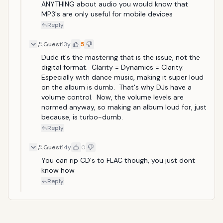
ANYTHING about audio you would know that 
MP3's are only useful for mobile devices
Reply
Guest
13y
5
Dude it's the mastering that is the issue, not the 
digital format.  Clarity = Dynamics = Clarity.  
Especially with dance music, making it super loud 
on the album is dumb.  That's why DJs have a 
volume control.  Now, the volume levels are 
normed anyway, so making an album loud for, just 
because, is turbo-dumb.
Reply
Guest
14y
0
You can rip CD's to FLAC though, you just dont 
know how
Reply