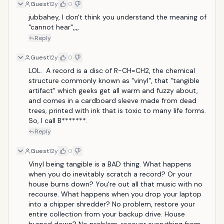
Guest
12y
0
jubbahey, I don't think you understand the meaning of 
"cannot hear",,,,
Reply
Guest
12y
0
LOL.  A record is a disc of R−CH=CH2, the chemical 
structure commonly known as "vinyl", that "tangible 
artifact" which geeks get all warm and fuzzy about, 
and comes in a cardboard sleeve made from dead 
trees, printed with ink that is toxic to many life forms.  
So, I call B*******.
Reply
Guest
12y
0
Vinyl being tangible is a BAD thing. What happens 
when you do inevitably scratch a record? Or your 
house burns down? You're out all that music with no 
recourse. What happens when you drop your laptop 
into a chipper shredder? No problem, restore your 
entire collection from your backup drive. House 