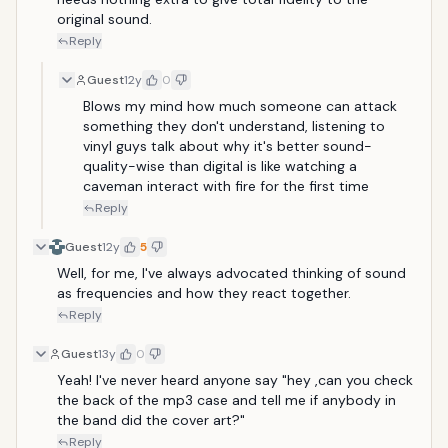
original sound.
Reply
Guest
12y
0
Blows my mind how much someone can attack 
something they don't understand, listening to 
vinyl guys talk about why it's better sound-
quality-wise than digital is like watching a 
caveman interact with fire for the first time
Reply
Guest
12y
5
Well, for me, I've always advocated thinking of sound 
as frequencies and how they react together.
Reply
Guest
13y
0
Yeah! I've never heard anyone say "hey ,can you check 
the back of the mp3 case and tell me if anybody in 
the band did the cover art?"
Reply