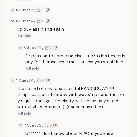
Guest
13y
-1
Guest
14y
0
To buy again and again 
Reply
Guest
14y
0
Or pass on to someone else... mp3s don't exactly 
pay for themselves either... unless you steal them!
Reply
Guest
14y
0
the sound of vinyl beats digital HANDSDOWN!!!!!! 
things just sound muddy with wave/mp3 and the like. 
you just dont get the clarity with these as you did 
with vinyl... sad times..:(  (dance music fan)
Reply
Guest
13y
5
b****** don't know about FLAC. if you knew 