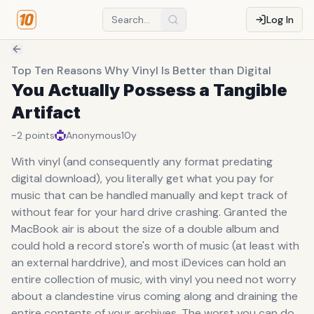
Log In
Top Ten Reasons Why Vinyl Is Better than Digital
You Actually Possess a Tangible
Artifact
-2
points
Anonymous
10y
With vinyl (and consequently any format predating
digital download), you literally get what you pay for
music that can be handled manually and kept track of
without fear for your hard drive crashing. Granted the
MacBook air is about the size of a double album and
could hold a record store's worth of music (at least with
an external harddrive), and most iDevices can hold an
entire collection of music, with vinyl you need not worry
about a clandestine virus coming along and draining the
entire contents of your archives. The worst you can do