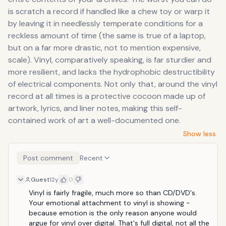
is scratch a record if handled like a chew toy or warp it
by leaving it in needlessly temperate conditions for a
reckless amount of time (the same is true of a laptop,
but on a far more drastic, not to mention expensive,
scale). Vinyl, comparatively speaking, is far sturdier and
more resilient, and lacks the hydrophobic destructibility
of electrical components. Not only that, around the vinyl
record at all times is a protective cocoon made up of
artwork, lyrics, and liner notes, making this self-
contained work of art a well-documented one.
Show less
Post comment
Recent
Guest
12y
0
Vinyl is fairly fragile, much more so than CD/DVD's. 
Your emotional attachment to vinyl is showing - 
because emotion is the only reason anyone would 
argue for vinyl over digital. That's full digital, not all the 