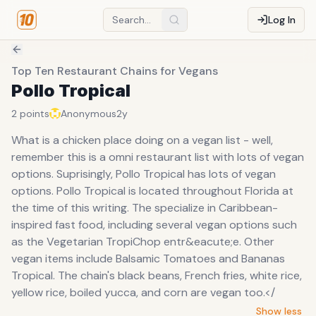
Log In
Top Ten Restaurant Chains for Vegans
Pollo Tropical
2
points
Anonymous
2y
What is a chicken place doing on a vegan list - well,
remember this is a omni restaurant list with lots of vegan
options. Suprisingly, Pollo Tropical has lots of vegan
options. Pollo Tropical is located throughout Florida at
the time of this writing. The specialize in Caribbean-
inspired fast food, including several vegan options such
as the Vegetarian TropiChop entr&eacute;e. Other
vegan items include Balsamic Tomatoes and Bananas
Tropical. The chain's black beans, French fries, white rice,
yellow rice, boiled yucca, and corn are vegan too.</
Show less