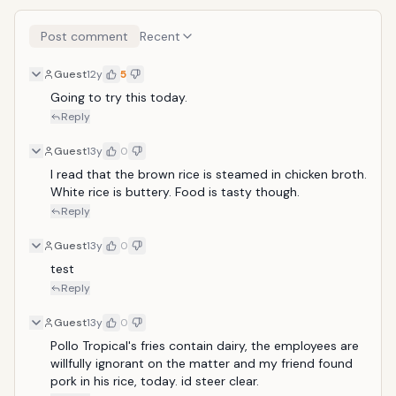
Post comment
Recent
Guest
12y
5
Going to try this today. 
Reply
Guest
13y
0
I read that the brown rice is steamed in chicken broth. 
White rice is buttery. Food is tasty though.
Reply
Guest
13y
0
test
Reply
Guest
13y
0
Pollo Tropical's fries contain dairy, the employees are 
willfully ignorant on the matter and my friend found 
pork in his rice, today. id steer clear.