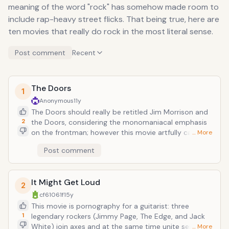
meaning of the word "rock" has somehow made room to
include rap-heavy street flicks. That being true, here are
ten movies that really do rock in the most literal sense.
Post comment
Recent
The Doors
1
Anonymous
11y
The Doors should really be retitled Jim Morrison and
2
the Doors, considering the monomaniacal emphasis
on the frontman; however this movie artfully captures
… More
the essence of the band and the period, showing
Post comment
every nihilistic indulgence and psychedelic trance that
was the Lizard King's life. Paralleling glimpses of the
singer's life and career with Doors tunes, largely
It Might Get Loud
appropriate to lyrical content ("Love Street" plays as
2
Jim stalks his future lover Pam), the film is a great
cf61061f
15y
companion to an epic, yet short-lived, catalogue and
This movie is pornography for a guitarist: three
glorious piece of cinema for any fan of the music.
1
legendary rockers (Jimmy Page, The Edge, and Jack
Even if facts are debatable and skewed for shock and
White) join axes and at the same time unite separate
… More