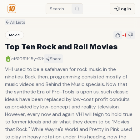
Log In
All Lists
-1
Movie
Top Ten Rock and Roll Movies
·
·
·
cf61061f
15y
1
Share
VH1 used to be a safehaven for rock music in the
nineties. Back then, programming consisted mostly of
music videos and Behind the Music specials. Now that
the synthetic Era of Pro-Tools is upon us, such classic
ideals have been replaced by low-cost profit conduits
as provided by low-concept and reality television.
However, every now and again VH1 will feign to hold true
to former ideals and air what they deem to be "Movies
that Rock." While Wayne's World and Pretty in Pink used
to play in heavy rotation under this heading, now the