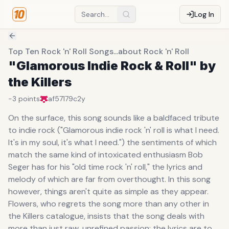
Log In
Top Ten Rock 'n' Roll Songs...about Rock 'n' Roll
"Glamorous Indie Rock & Roll" by
the Killers
-3
points
af57179c
2y
On the surface, this song sounds like a baldfaced tribute
to indie rock ("Glamorous indie rock 'n' roll is what I need.
It's in my soul, it's what I need.") the sentiments of which
match the same kind of intoxicated enthusiasm Bob
Seger has for his "old time rock 'n' roll," the lyrics and
melody of which are far from overthought. In this song
however, things aren't quite as simple as they appear.
Flowers, who regrets the song more than any other in
the Killers catalogue, insists that the song deals with
more than just raw, unrefined passion; the lyrics are to