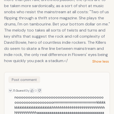
be taken more sardonically, as a sort of shot at music
snobs who resist the mainstream at all costs: "Two of us
flipping through a thrift store magazine. She plays the
drums, I'm on tambourine. Bet your bottom dollar on me."
The melody too takes all sorts of twists and turns and
key shifts that suggest the rock and roll complexity of
David Bowie, hero of countless indie rockers. The Killers
do seem to skate a fine line between mainstream and
indie rock, the only real difference in Flowers' eyes being
how quickly you pack a stadium.</
Show less
Post comment
Guest
13y
0
noooooooooooooooooooooooooooooooooooooo
ooooooooooooooooorrrrrrrrrrrrrrrrrrrrrrrrrrrrrrrrrrkkkkk
kkkkkkkkkkkkkkkkkkkkkhhhhhhhhhhhhhhhhhhhhhhhhhh
hhhhhhhhhhhaaaaaaaaaaaaaaaaaaaaaaaaaaaaaaaaa