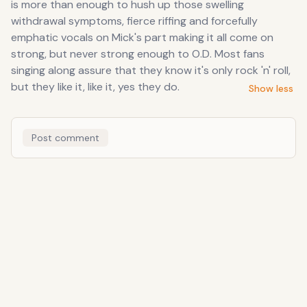
is more than enough to hush up those swelling
withdrawal symptoms, fierce riffing and forcefully
emphatic vocals on Mick's part making it all come on
strong, but never strong enough to O.D. Most fans
singing along assure that they know it's only rock 'n' roll,
but they like it, like it, yes they do.
Show less
Post comment