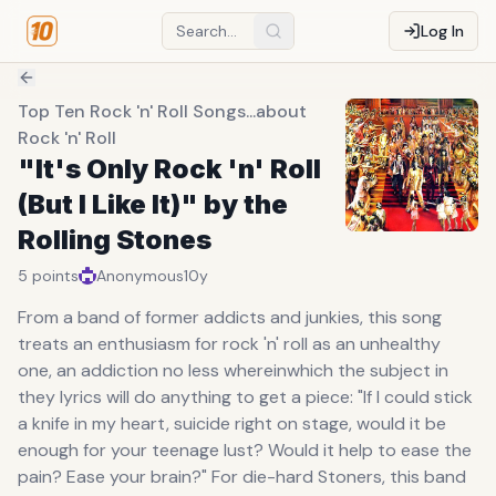
Log In
Top Ten Rock 'n' Roll Songs...about
Rock 'n' Roll
"It's Only Rock 'n' Roll
(But I Like It)" by the
Rolling Stones
5
points
Anonymous
10y
From a band of former addicts and junkies, this song
treats an enthusiasm for rock 'n' roll as an unhealthy
one, an addiction no less whereinwhich the subject in
they lyrics will do anything to get a piece: "If I could stick
a knife in my heart, suicide right on stage, would it be
enough for your teenage lust? Would it help to ease the
pain? Ease your brain?" For die-hard Stoners, this band