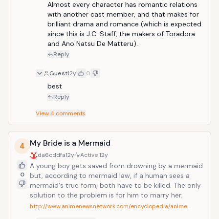
Almost every character has romantic relations 
with another cast member, and that makes for 
brilliant drama and romance (which is expected 
since this is J.C. Staff, the makers of Toradora 
and Ano Natsu De Matteru).
Reply
Guest
12y
0
best
Reply
View
4
comments
My Bride is a Mermaid
4
da6cddfa
12y
Active
12y
A young boy gets saved from drowning by a mermaid
0
but, according to mermaid law, if a human sees a
mermaid's true form, both have to be killed. The only
solution to the problem is for him to marry her.
http://www.animenewsnetwork.com/encyclopedia/anime…