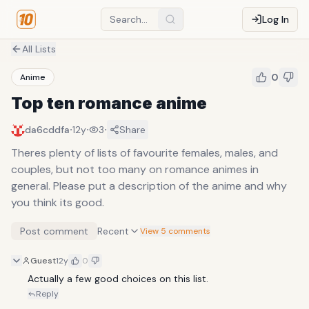
Log In
All Lists
0
Anime
Top ten romance anime
·
·
·
da6cddfa
12y
3
Share
Theres plenty of lists of favourite females, males, and
couples, but not too many on romance animes in
general. Please put a description of the anime and why
you think its good.
Post comment
Recent
View 5 comments
Guest
12y
0
Actually a few good choices on this list.
Reply