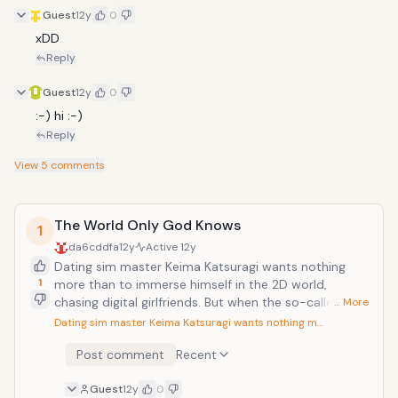
Guest
12y
0
xDD
Reply
Guest
12y
0
:-) hi :-)
Reply
View
5
comments
The World Only God Knows
1
da6cddfa
12y
Active
12y
Dating sim master Keima Katsuragi wants nothing
1
more than to immerse himself in the 2D world,
chasing digital girlfriends. But when the so-called
… More
"Capturing God" answers a mysterious email from an
Dating sim master Keima Katsuragi wants nothing m…
unknown sender, Keima finds himself chasing down
Post comment
Recent
real-life ladies in an attempt to help the peppy
demon Elsie de Lute Irma capture "lost souls"
Guest
12y
0
escaped from the depths of hell. Now, lest the