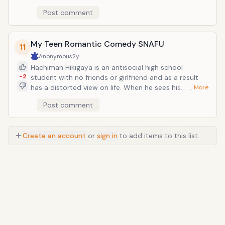
direction.</
way down to F Class which is composed of low dining
Post comment
tables, rotten tatami mats and other worn out
facilities. Students can change classes by competing
using the Examination Summons Battle system or
ESB. Students summon characters with their
My Teen Romantic Comedy SNAFU
11
equivalent test mark scores and use them to
Anonymous
2y
compete with other classes. A hillarious series with
Hachiman Hikigaya is an antisocial high school
awesome characters. One of my favourites.
-2
student with no friends or girlfriend and as a result
has a distorted view on life. When he sees his
… More
classmates talking excitedly about their adolescent
Post comment
lives, he mutters, "They're a bunch of liars." When he is
asked about his future dreams, he responds, "Not
working." A teacher gets Hachiman to join the
Create an account
or
sign in
to add items to this list.
volunteer "service club," which happens to have the
school's prettiest girl, Yukino Yukinoshita.</