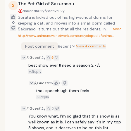
popular guy in class, whose "100% refreshing"
The Pet Girl of Sakurasou
3
personality earns him great admiration from Sawako.
da6cddfa
12y
Active
12y
So when Kazehaya starts talking to her, maybe there
Sorata is kicked out of his high-school dorms for
is hope for the friendships Sawako has always longed
0
keeping a cat, and moves into a small dorm called
for. Maybe... there is even a little hope for some
Sakurasō. It turns out that all the residents, in
… More
romance in her future.
addition to being uncontrollable and weird, are
http://www.animenewsnetwork.com/encyclopedia/anime…
outstanding in some way: a well-known animator, a
Post comment
Recent
scriptwriter, a programmer. A beautiful girl called
View 4 comments
Mashiro moves in who is an internationally known
Guest
12y
5
painter but is so devoted to art that she can't even
dress herself, and Sorata is given the job of looking
best show ever !! need a season 2 </3
after her. Through her and the other residents, he
Reply
learns who he is and what he wants to do. This is one
of my favoutie animes of all time. I love all the
Guest
12y
0
characters and found the series quite hillarious. I
that speech ugh them feels
would definetly advise this series to anyone who has
Reply
not watched it.
Guest
12y
0
You know what, I'm so glad that this show is as 
well known as it is. I can safely say it's in my top 
3 shows, and it deserves to be on this list. 