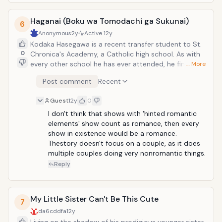
temporary replacement, saying that the "real" Yuuji's
existence had already ended. Unfazed, Yuuji
Haganai (Boku wa Tomodachi ga Sukunai)
befriended the strange girl, named her "Shana", and
6
joined her fight against Tomogara and other Flame
Anonymous
2y
Active
12y
Hazes. Definetly one of the best of older animes. Even
Kodaka Hasegawa is a recent transfer student to St.
though it's mostly an action anime, anime news
0
Chronica's Academy, a Catholic high school. As with
network put the romance tag on it, so it's good
every other school he has ever attended, he finds it
… More
enough for me.
difficult to make friends there because of his
Post comment
Recent
naturally-blond hair and fierce-looking eyes, which
make him look like a dangerous "yankee" to his
Guest
12y
0
prejudiced schoolmates. One day, Kodaka
accidentally comes across the equally solitary and
I don't think that shows with 'hinted romantic 
very abrasive Yozora Mikazuki while she converses
elements' show count as romance, then every 
with her imaginary friend Tomo. Realizing that neither
show in existence would be a romance. 
of them have any social lives, they decide that the
Thestory doesn't focus on a couple, as it does 
best way to improve their situation is to form a club:
multiple couples doing very nonromantic things.
the Neighbor's Club precisely intended to make
Reply
friends and learn social skills.</
My Little Sister Can't Be This Cute
7
da6cddfa
12y