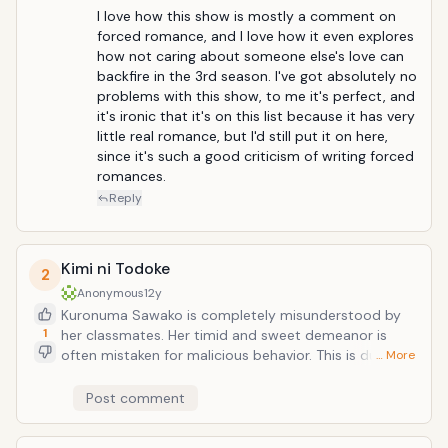
explosive collar around his neck detonate, Keima
I love how this show is mostly a comment on 
must convince various girls to fall in love with him in
forced romance, and I love how it even explores 
order to scare out the souls hiding in their hearts.
how not caring about someone else's love can 
Quite a unique series, where all the pairings are
backfire in the 3rd season. I've got absolutely no 
actually cannon. Seasons 1 and two were great and
problems with this show, to me it's perfect, and 
season 3 definetly turned it up another notch.
it's ironic that it's on this list because it has very 
little real romance, but I'd still put it on here, 
since it's such a good criticism of writing forced 
romances.
Reply
Kimi ni Todoke
2
Anonymous
12y
Kuronuma Sawako is completely misunderstood by
1
her classmates. Her timid and sweet demeanor is
often mistaken for malicious behavior. This is due to
… More
her resemblance to the ghost girl from "The Ring,"
which has led her peers to give her the nickname
Post comment
Sadako. Longing to make friends and live a normal life,
she is naturally drawn to Kazehaya Shouta, the most