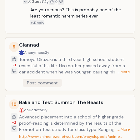
unassuming boy. Season 1 was decent, but it definetly
Guest
12y
0
picks up steam during season 2. The one good thing
Are you serious? This is probably one of the 
about this anime is that there are several girls, so
least romantic harem series ever
everyone is going to have their favourite couple. My
Reply
personal favourite is Charlotte
Clannad
9
Anonymous
2y
Tomoya Okazaki is a third year high school student
-1
resentful of his life. His mother passed away from a
car accident when he was younger, causing his father
… More
to resort to alcohol and gambling. This results in
Post comment
fights between the two until Tomoya's shoulder is
injured in a fight. Since then, Tomoya has had distant
relationships with his father, causing him to become a
Baka and Test: Summon The Beasts
delinquent over time. While on a walk to school, he
10
meets a strange girl named Nagisa Furukawa who is a
da6cddfa
12y
year older, but is repeating due to illness. Due to this,
Advanced placement into a school of higher grade
she is often alone as most of her friends have moved
-2
proof-reading is determined by the results of the
on. The two begin hanging out and slowly, as time
Promotion Test strictly for class type. Ranging from A
… More
goes by, Tomoya finds his life shifting in a new
class with the best facilities anyone can offer all the
http://www.animenewsnetwork.com/encyclopedia/anime…