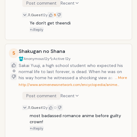
Post comment
Recent
Guest
12y
5
Ye don't get theendi
Reply
Shakugan no Shana
5
Anonymous
12y
Active
12y
Sakai Yuuji, a high school student who expected his
0
normal life to last forever, is dead. When he was on
his way home he witnessed a shocking view as the
… More
world suddenly froze: people were engulfed by blue
http://www.animenewsnetwork.com/encyclopedia/anime…
flames and a monster resembling a large doll
Post comment
Recent
swallowed them. Just as the monster prepared to
consume Yuuji, a sword-wielding girl in black attire
Guest
12y
0
with flaming red eyes and hair that burns like embers
saved him from the monster. The girl called herself a
most badassed romance anime before guilty 
"Flame Haze" who hunts the "Guze no Tomogara",
crown!
creatures from another world. As Yuuji noticed a blue
Reply
flame in his chest, she called him a "Torch", a