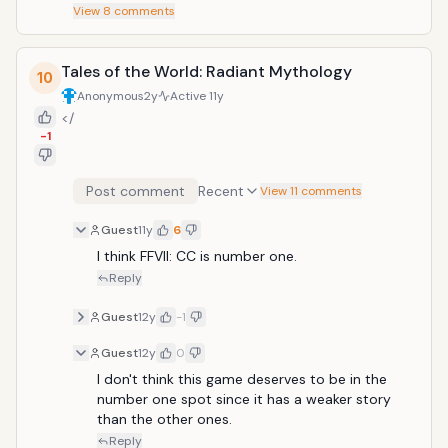
View
8
comments
Tales of the World: Radiant Mythology
10
Anonymous
2y
Active
11y
</
-1
Post comment
Recent
View 11 comments
Guest
11y
6
I think FFVII: CC is number one.
Reply
Guest
12y
-1
Guest
12y
0
I don't think this game deserves to be in the 
number one spot since it has a weaker story 
than the other ones.
Reply