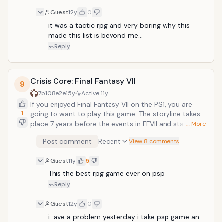
turn-based RPG. Open-ended battles with unique
Guest
12y
0
team attacks and upgradable weapon types keep the
journey interesting.
it was a tactic rpg and very boring why this 
made this list is beyond me... 
Reply
Crisis Core: Final Fantasy VII
9
7b108e2e
15y
Active
11y
If you enjoyed Final Fantasy VII on the PS1, you are
1
going to want to play this game. The storyline takes
place 7 years before the events in FFVII and stars
… More
Zack, who was in flashbacks in the PS1 game. This
Post comment
Recent
View 8 comments
game, however is an action RPG&mdash;and a
fantastically fun one at that. The graphics are some
Guest
11y
5
of the best on the PSP, the gameplay is addictive, and
the storyline is fulfilling
This the best rpg game ever on psp
Reply
Guest
12y
0
i  ave a problem yesterday i take psp game an 