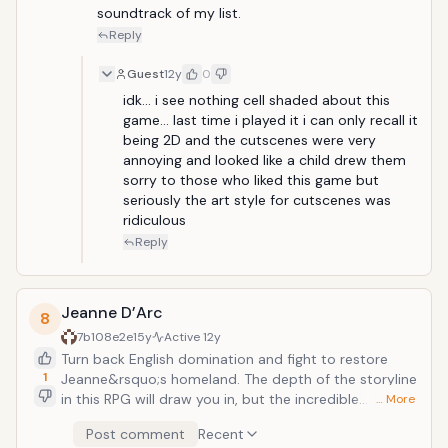
soundtrack of my list.
Reply
Guest
12y
0
idk... i see nothing cell shaded about this 
game... last time i played it i can only recall it 
being 2D and the cutscenes were very 
annoying and looked like a child drew them 
sorry to those who liked this game but 
seriously the art style for cutscenes was 
ridiculous 
Reply
Jeanne D’Arc
8
7b108e2e
15y
Active
12y
Turn back English domination and fight to restore
1
Jeanne&rsquo;s homeland. The depth of the storyline
in this RPG will draw you in, but the incredible
… More
character customization and highly detailed
Post comment
Recent
environments will make you keep playing this strategic