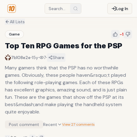
Log In
All Lists
-1
Game
Top Ten RPG Games for the PSP
·
·
·
7b108e2e
15y
7
Share
Many gamers think that the PSP has no worthwhile
games. Obviously, these people haven&rsquo;t played
the following role-playing games. Each of these RPGs
has excellent graphics, amazing sound, and is just plain
fun. These are the games that show off the PSP at its
best&mdash;and make playing the handheld system
quite enjoyable.
Post comment
Recent
View 27 comments