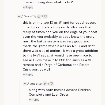
now is moving slow what todo ?
Reply
Guest
12y
5
this is on my top 10 as #1 and for good reason... 
it had great grafx a truly in-depth story that 
really at times had you on the edge of your seat 
even tho you probably already knew the story 
line... the battle system was very good and 
made the game what it was an ARPG and d*** 
there was alot of action... it was a great addition 
to the FFVII saga... it would have been nice to 
see all FFVIIs make it to PSP tho such as a VII 
remake and a Dirge of Cerberus and Before 
Crisis port as well
Reply
Guest
12y
5
along with both movies Advent Children 
Complete and Last Order
Reply