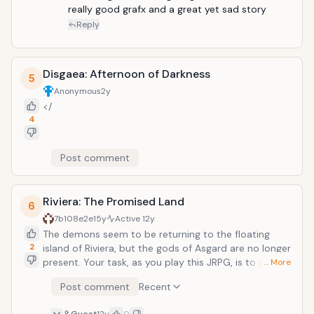
really good grafx and a great yet sad story 
Reply
Disgaea: Afternoon of Darkness
5
Anonymous
2y
</
4
Post comment
Riviera: The Promised Land
6
7b108e2e
15y
Active
12y
The demons seem to be returning to the floating
2
island of Riviera, but the gods of Asgard are no longer
present. Your task, as you play this JRPG, is to play as
… More
Grim Angels Ein and Ledah&mdash;along with various
Post comment
Recent
other characters&mdash;on the quest to evoke the
Retribution to destroy Riviera. Beautiful graphics and