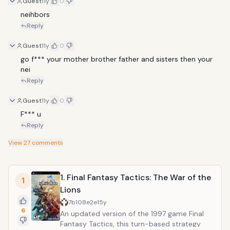
Guest
11y
0
neihbors
Reply
Guest
11y
0
go f*** your mother brother father and sisters then your 
nei
Reply
Guest
11y
0
F*** u
Reply
View
27
comments
1. Final Fantasy Tactics: The War of the
1
Lions
7b108e2e
15y
6
An updated version of the 1997 game Final
Fantasy Tactics, this turn-based strategy