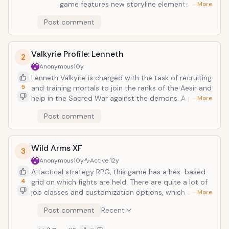
game features new storyline elements and
… More
tons of ways in which you can organize your
Post comment
team, develop abilities, and assign powerful
jobs. The epic conflict&mdash;along with the
amazing PSP graphics&mdash;makes this
Valkyrie Profile: Lenneth
game a true masterpiece.
2
Anonymous
10y
Lenneth Valkyrie is charged with the task of recruiting
5
and training mortals to join the ranks of the Aesir and
help in the Sacred War against the demons. A port
… More
from the PS1, this game contains new cut-scenes
Post comment
that bring the captivating storyline to life.
You&rsquo;ll enjoy the unique combo fighting
techniques and character upgrade system. This game
Wild Arms XF
is widely believed to be one of the best ports to the
3
PSP system.
Anonymous
10y
Active
12y
A tactical strategy RPG, this game has a hex-based
4
grid on which fights are held. There are quite a lot of
job classes and customization options, which are
… More
certainly helpful for the wide range of mission
Post comment
Recent
objectives in this game. During this game, it is up to
you to keep the world of Filgaia from turning into a