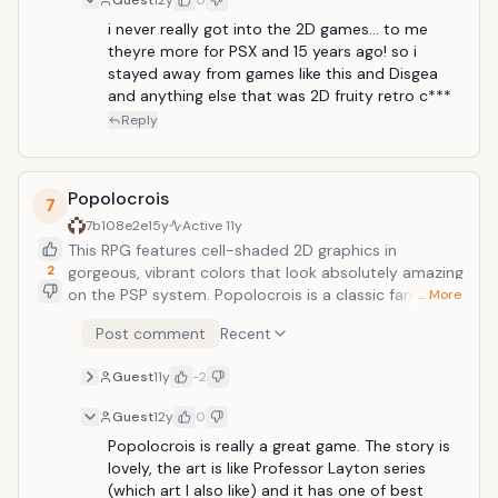
Guest
12y
0
sound, as well as the in-depth story, make this game
hard to put down.
i never really got into the 2D games... to me 
theyre more for PSX and 15 years ago! so i 
stayed away from games like this and Disgea 
and anything else that was 2D fruity retro c***
Reply
Popolocrois
7
7b108e2e
15y
Active
11y
This RPG features cell-shaded 2D graphics in
2
gorgeous, vibrant colors that look absolutely amazing
on the PSP system. Popolocrois is a classic fantasy
… More
game with wonderfully characters and an old-school
Post comment
Recent
battle system. The animation included for the
storyline is very charming and makes this game a
Guest
11y
-2
great choice for RPG fans of all ages.
Guest
12y
0
Popolocrois is really a great game. The story is 
lovely, the art is like Professor Layton series 
(which art I also like) and it has one of best 