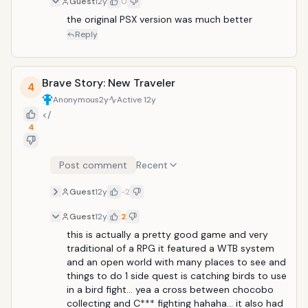
Guest
12y
0
wasteland and to keep the kingdom from
falling&mdash;neither of which are easy tasks, of
the original PSX version was much better 
course. This RPG can be very challenging, taking up
Reply
many hours of your gameplay time
Brave Story: New Traveler
4
Anonymous
2y
Active
12y
</
4
Post comment
Recent
Guest
12y
-2
Guest
12y
2
this is actually a pretty good game and very 
traditional of a RPG it featured a WTB system 
and an open world with many places to see and 
things to do 1 side quest is catching birds to use 
in a bird fight... yea a cross between chocobo 
collecting and C*** fighting hahaha... it also had 