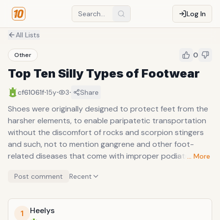
Log In
All Lists
0
Other
Top Ten Silly Types of Footwear
·
·
·
cf61061f
15y
3
Share
Shoes were originally designed to protect feet from the
harsher elements, to enable paripatetic transportation
without the discomfort of rocks and scorpion stingers
and such, not to mention gangrene and other foot-
related diseases that come with improper podiatric
… More
insulation. In ancient times, sandals, as a bare minimum
Post comment
Recent
form of coverage, were just enough to enable a slave to
haul a gargantuan slab of stone over his shoulder, or a
philosopher to enlighten his pupils without stubbing a
Heelys
1
toe between parables. The lesson here: we should learn