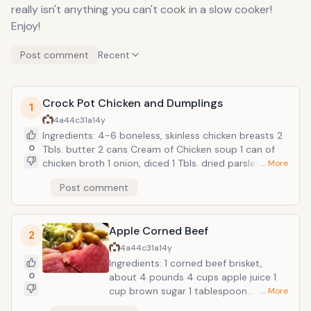
really isn't anything you can't cook in a slow cooker!
Enjoy!
Post comment
Recent
Crock Pot Chicken and Dumplings
1
4a44c31a
14y
Ingredients: 4-6 boneless, skinless chicken breasts 2
0
Tbls. butter 2 cans Cream of Chicken soup 1 can of
chicken broth 1 onion, diced 1 Tbls. dried parsley 4
… More
Grands Big and Flaky refrigerator biscuits Preparation:
Post comment
Add all ingredients, except the biscuits, to the slow
cooker. Cook on high for 4-6 hours. After cooking
time has elapsed, pull chicken apart into shredded
Apple Corned Beef
chunks. Cut the biscuit dogh intil pieces and stire into
2
hot chicken. Continue to cook for another 30 mins.
4a44c31a
14y
Enjoy! Recipe adapted from bubblecrumb.com
Ingredients: 1 corned beef brisket,
0
about 4 pounds 4 cups apple juice 1
cup brown sugar 1 tablespoon
… More
prepared mustard 6 to 8 small to