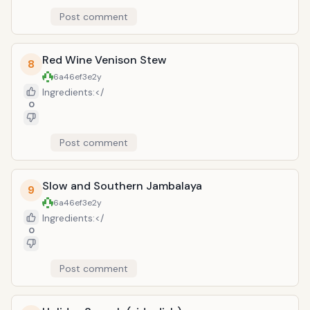
Post comment
Red Wine Venison Stew
8
6a46ef3e
2y
Ingredients:</
0
Post comment
Slow and Southern Jambalaya
9
6a46ef3e
2y
Ingredients:</
0
Post comment