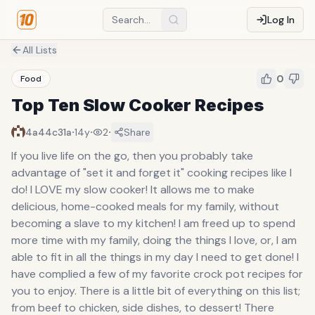
Log In
All Lists
0
Food
Top Ten Slow Cooker Recipes
·
·
·
4a44c31a
14y
2
Share
If you live life on the go, then you probably take
advantage of "set it and forget it" cooking recipes like I
do! I LOVE my slow cooker! It allows me to make
delicious, home-cooked meals for my family, without
becoming a slave to my kitchen! I am freed up to spend
more time with my family, doing the things I love, or, I am
able to fit in all the things in my day I need to get done! I
have complied a few of my favorite crock pot recipes for
you to enjoy. There is a little bit of everything on this list;
from beef to chicken, side dishes, to dessert! There