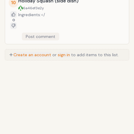
Holiday Squash (side dish)
10
6a46ef3e
2y
Ingredients:</
0
Post comment
Create an account
or
sign in
to add items to this list.
Anime
/
Movie
/
Music
/
TV
/
Game
/
Lifestyle
/
Food
/
Tech
/
Other
©
2026
TopTenFast
·
Privacy
·
Terms
·
FAQ
·
Developers
·
Contact