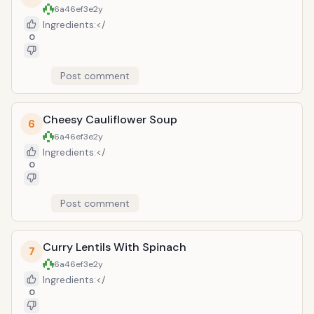
chilies (for a more mild flavor)
6a46ef3e
2y
Preparation: Toss macaroni with butter
Ingredients:</
or margarine. Add remaining
0
ingredients. Pour into lightly greased
slow cooker. Cover and cook on High 2
Post comment
to 3 hours, stirring once or twice.
Cheesy Cauliflower Soup
6
6a46ef3e
2y
Ingredients:</
0
Post comment
Curry Lentils With Spinach
7
6a46ef3e
2y
Ingredients:</
0