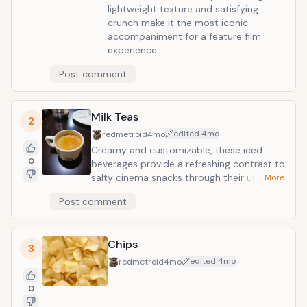
lightweight texture and satisfying
crunch make it the most iconic
accompaniment for a feature film
experience.
Post comment
Milk Teas
2
edited
4mo
redmetroid
4mo
Creamy and customizable, these iced
0
beverages provide a refreshing contrast to
salty cinema snacks through their unique
… More
blend of brewed tea, milk, and chewy
Post comment
tapioca pearls. Their portable design and
variety of flavor profiles make them a
sophisticated, mess-free alternative to
Chips
traditional sodas for a home viewing
3
experience.
edited
4mo
redmetroid
4mo
0