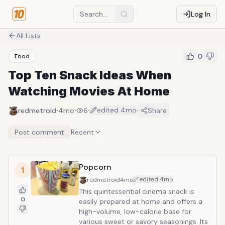
Log In
All Lists
0
Food
Top Ten Snack Ideas When
Watching Movies At Home
·
·
·
·
edited
4mo
redmetroid
4mo
6
Share
Post comment
Recent
Popcorn
1
edited
4mo
redmetroid
4mo
This quintessential cinema snack is
0
easily prepared at home and offers a
high-volume, low-calorie base for
various sweet or savory seasonings. Its