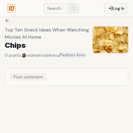
Log In
Top Ten Snack Ideas When Watching
Movies At Home
Chips
edited
4mo
0
points
redmetroid
4mo
Post comment