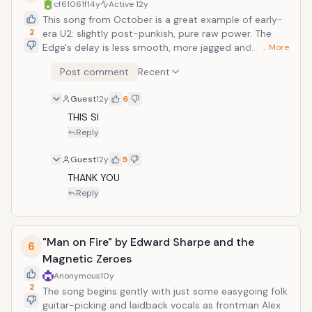
cf61061f
14y
Active
12y
This song from October is a great example of early-
2
era U2: slightly post-punkish, pure raw power. The
Edge's delay is less smooth, more jagged and
… More
serrated, and each note comes back like a tireless
Post comment
Recent
knife-fighter. "There's a fire inside, when I'm falling
over," Bono sings. "There's a fire in me when I call out."
Guest
12y
6
And judging by the seething furocity lying in this song,
you believe him.
THIS SI
Reply
Guest
12y
5
THANK YOU
Reply
"Man on Fire" by Edward Sharpe and the
6
Magnetic Zeroes
Anonymous
10y
2
The song begins gently with just some easygoing folk
guitar-picking and laidback vocals as frontman Alex