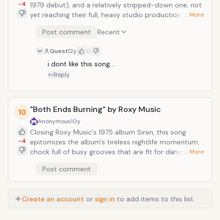
-4
1979 debut), and a relatively stripped-down one, not
yet reaching their full, heavy studio production glory.
… More
But even still, scaled back to no more than two layers
Post comment
Recent
of punk riffing/lead guitars, bass, drums, and Robert
Smith's gentle come-ons: "Shifting crimson veil. Silken
Guest
12y
0
hips slide under my hand. Swollen lips whisper my
name, and I yearn. You take me in your arms and start
i dont like this song...
to burn." (This is before his spells out FIRE IN CAIRO in
Reply
rapid, Spelling Bee-defying succession.) That 'fire in
Cairo' is desire.
"Both Ends Burning" by Roxy Music
10
Anonymous
10y
Closing Roxy Music's 1975 album Siren, this song
-4
epitomizes the album's tireless nightlife momentum,
chock full of busy grooves that are fit for dancing to.
… More
Frontman and songwriter Bryan Ferry sings, "You're a
Post comment
flame that never fades. Jungle red&acute;s a deadly
shade. Both ends burning, will the fires keep
somewhere deep in my soul tonight?" Ferry seems to
Create an account
or
sign in
to add items to this list.
be sacrificing sleep and self-control for a lustrous
temptress, a femme fatale in a red dress, for which