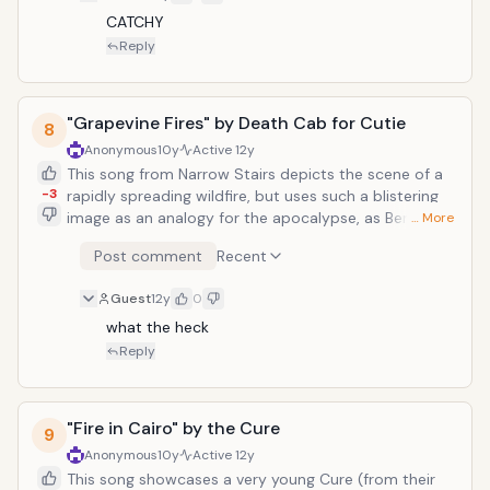
CATCHY
Reply
"Grapevine Fires" by Death Cab for Cutie
8
Anonymous
10y
Active
12y
This song from Narrow Stairs depicts the scene of a
-3
rapidly spreading wildfire, but uses such a blistering
image as an analogy for the apocalypse, as Ben
… More
Gibbard sings, "When the wind picked up, the fire
Post comment
Recent
spread, and the grapevines seemed left for dead. And
the northern sky, like the end of days, The end of
Guest
12y
0
days." The melody is a lamentful one, as guitar
twangs and jazzy organ chirps carry the song along
what the heck
its hopeless trek towards a pit of doom, but haunting
Reply
are those beautiful choral harmonies, which provide
bitter punctuation to lines like "It's only a matter of
time before we all burn."
"Fire in Cairo" by the Cure
9
Anonymous
10y
Active
12y
This song showcases a very young Cure (from their