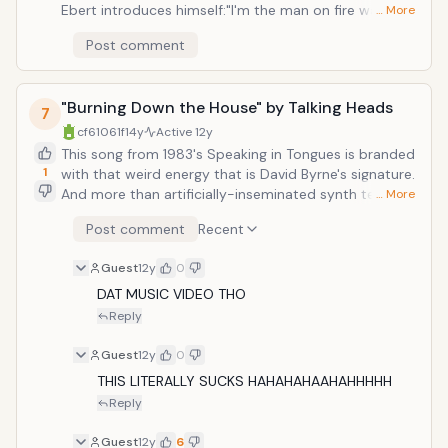
Ebert introduces himself:"I'm the man on fire walking
… More
through your street, with one guitar and two dancing
Post comment
feet." The song gradually increases in urgency as
horns and piano beckon us, along with the lyrics, to
"come dance with me." When the melody starts to
"Burning Down the House" by Talking Heads
take the shape of a Southern Baptist hymnal, Ebert is
7
shown to be on a mission, to revel in the music that
cf61061f
14y
Active
12y
he carries with him, beside his burning heart. The rest
This song from 1983's Speaking in Tongues is branded
of the album maintains this essential undercurrent of
1
with that weird energy that is David Byrne's signature.
'music as religion.' It certainly does seem to nourish
And more than artificially-inseminated synth textures
… More
the soul.
and atmopherics, odd chord combinations, a
Post comment
Recent
morbidly obese bassline, all these components
amount to an irresistably infectious sum that is
Guest
12y
0
greater, and way more comprehensible, than the
parts.
DAT MUSIC VIDEO THO
Reply
Guest
12y
0
THIS LITERALLY SUCKS HAHAHAHAAHAHHHHH
Reply
Guest
12y
6