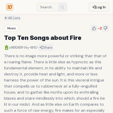
Log In
All Lists
-2
Music
Top Ten Songs about Fire
·
·
·
cf61061f
14y
10
Share
There is no image more powerful or striking that that of
a roaring flame. There is little else as hypnotic as this
fundamental element, in its ability to maintain life and
destroy it, provide heat and light, and more or less
harness the power of the sun. It is this visceral intrigue
that compells us to rubberneck at a fully-engulfed
house, and to gather like moths upon its enthralling
blazes and stare mindlessly into which, should a fire be
lit in our midst. And as little else on Earth compares to
such a force of raw energy, fire makes for an especially