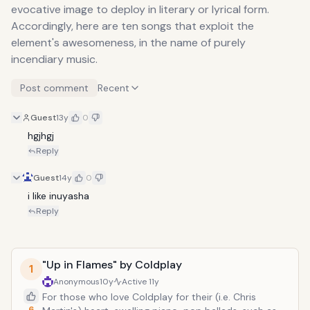
evocative image to deploy in literary or lyrical form.
Accordingly, here are ten songs that exploit the
element's awesomeness, in the name of purely
incendiary music.
Post comment
Recent
Guest
13y
0
hgjhgj
Reply
Guest
14y
0
i like inuyasha
Reply
"Up in Flames" by Coldplay
1
Anonymous
10y
Active
11y
For those who love Coldplay for their (i.e. Chris
6