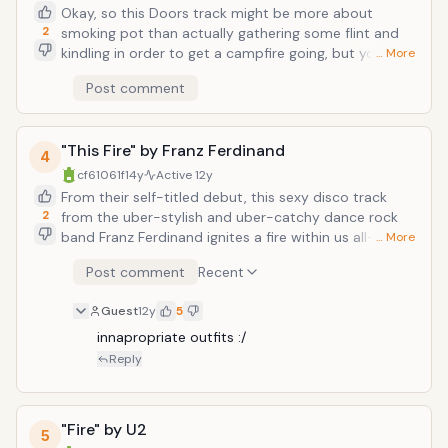
Okay, so this Doors track might be more about
2
smoking pot than actually gathering some flint and
kindling in order to get a campfire going, but you can't
… More
be a proper libertine without some matches/a lighter,
Post comment
without which a good number of drugs can't be
enjoyed. And Jim Morrison would know better than
anybody. Illegal contraband aside, this suggestively-
"This Fire" by Franz Ferdinand
lyricked and culturally- pervasive hit brought the
4
ne'er-do-well sex appeal of Jim Morrison--along of
cf61061f
14y
Active
12y
course with the jazzy and psychedelically-mellow
From their self-titled debut, this sexy disco track
backing instrumentals of guitarist Robby Krieger,
2
from the uber-stylish and uber-catchy dance rock
keyboardist Ray Manzarek, and drummer John
band Franz Ferdinand ignites a fire within us all--as
… More
Densmore--into countless teenage households. With
ensured by tight guitar harmonies, an even tighter
Post comment
Recent
mixed results. "She gets..."
backbeat, and an overall ornate-and-precisely-
arranged product that seems too full of internal
Guest
12y
5
friction not to spontaneously combust. And as
frontman Alex Kapranos notes, "This fire is out of
innapropriate outfits :/
control. It's gonna burn this city, burn this city."
Reply
"Fire" by U2
5