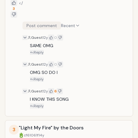
</
3
Post comment
Recent
Guest
12y
0
SAME OMG
Reply
Guest
12y
0
OMG SO DO I
Reply
Guest
12y
6
I KNOW THIS SONG
Reply
"Light My Fire" by the Doors
3
cf61061f
14y