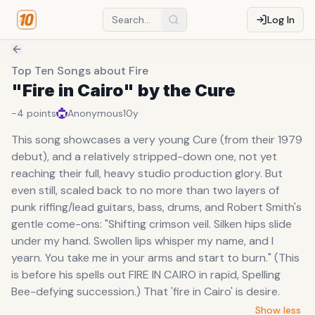
Log In
Top Ten Songs about Fire
"Fire in Cairo" by the Cure
-4
points
Anonymous
10y
This song showcases a very young Cure (from their 1979
debut), and a relatively stripped-down one, not yet
reaching their full, heavy studio production glory. But
even still, scaled back to no more than two layers of
punk riffing/lead guitars, bass, drums, and Robert Smith's
gentle come-ons: "Shifting crimson veil. Silken hips slide
under my hand. Swollen lips whisper my name, and I
yearn. You take me in your arms and start to burn." (This
is before his spells out FIRE IN CAIRO in rapid, Spelling
Bee-defying succession.) That 'fire in Cairo' is desire.
Show less