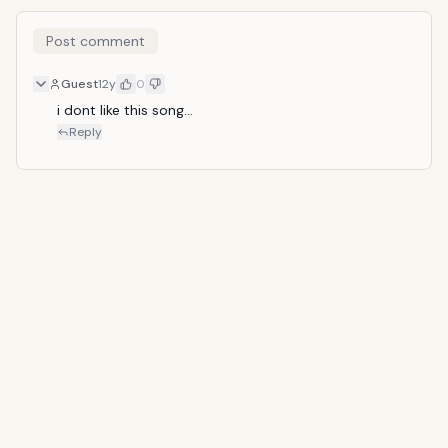
Post comment
Guest
12y
0
i dont like this song...
Reply