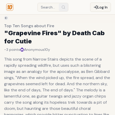
Log In
Top Ten Songs about Fire
"Grapevine Fires" by Death Cab
for Cutie
-3
points
Anonymous
10y
This song from Narrow Stairs depicts the scene of a
rapidly spreading wildfire, but uses such a blistering
image as an analogy for the apocalypse, as Ben Gibbard
sings, "When the wind picked up, the fire spread, and the
grapevines seemed left for dead. And the northern sky,
like the end of days, The end of days." The melody is a
lamentful one, as guitar twangs and jazzy organ chirps
carry the song along its hopeless trek towards a pit of
doom, but haunting are those beautiful choral
harmonies, which provide bitter punctuation to lines like