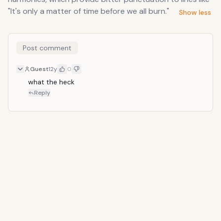
"It's only a matter of time before we all burn."
Show less
Post comment
Guest
12y
0
what the heck
Reply