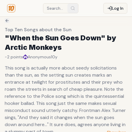
Log In
Top Ten Songs about the Sun
"When the Sun Goes Down" by
Arctic Monkeys
-2
points
Anonymous
10y
This song is actually more about seedy solicitations
than the sun, as the setting sun creates marks an
entrance at twilight for prostitutes and their prey who
roam the streets in search of cheap pleasure. Note the
reference to the Police song which is the quintessential
hooker ballad. This song just the same makes sexual
misconduct sound utterly catchy. Frontman Alex Turner
sings, "And they said it changes when the sun goes
down around here..." It sure does, agrees anyone living in
a slummy part of town.