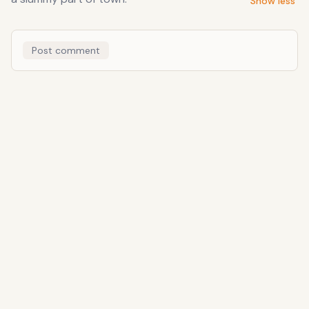
Show less
Post comment