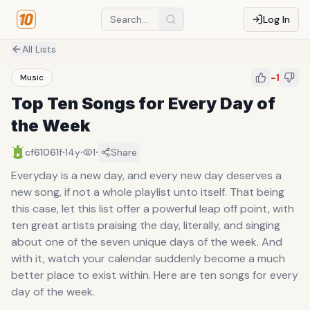
Log In
All Lists
-1
Music
Top Ten Songs for Every Day of
the Week
·
·
·
cf61061f
14y
1
Share
Everyday is a new day, and every new day deserves a
new song, if not a whole playlist unto itself. That being
this case, let this list offer a powerful leap off point, with
ten great artists praising the day, literally, and singing
about one of the seven unique days of the week. And
with it, watch your calendar suddenly become a much
better place to exist within. Here are ten songs for every
day of the week.