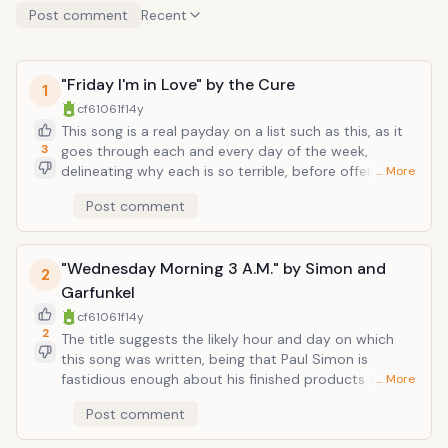
Post comment
Recent
"Friday I'm in Love" by the Cure
1
cf61061f
14y
This song is a real payday on a list such as this, as it
3
goes through each and every day of the week,
delineating why each is so terrible, before offering the
… More
single reason why Friday makes every other day pale
Post comment
in comparison. And Robert Smith is certainly the
expert on all things pale, singing above walls of jangly
guitars, "Monday you can hold your head/Tuesday
"Wednesday Morning 3 A.M." by Simon and
Wednesday stay in bed/Or Thursday watch the walls
2
instead /It's Friday I'm in love." Listen to this song on a
Garfunkel
Friday, and suddenly your week will start looking up
cf61061f
14y
(instead of down at your shoes).
2
The title suggests the likely hour and day on which
this song was written, being that Paul Simon is
fastidious enough about his finished products that he
… More
would sacrifice sleep to tweak those nagging details
Post comment
just so. The song is completely naked folk: just Simon
and Garfunkel's intimate harmonies over a finger-