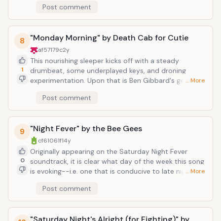
Post comment
contains some of the most politically-charged lyrics
as Bono is known for: "And it's true we are
immune/When fact is fiction and TV reality/And today
"Monday Morning" by Death Cab for Cutie
the millions cry/We eat and drink while tomorrow they
8
die." And so the song ends up being a battlecry for
af57179c
2y
peace.
This nourishing sleeper kicks off with a steady
1
drumbeat, some underplayed keys, and droning
experimentation. Upon that is Ben Gibbard's gently-
… More
lilting voice, which eventually works its way into this
Post comment
gorgeous harmony containing the song title. Monday
morning has never sounded so sweet.</
"Night Fever" by the Bee Gees
9
cf61061f
14y
Originally appearing on the Saturday Night Fever
0
soundtrack, it is clear what day of the week this song
is evoking--i.e. one that is conducive to late night
… More
dance competitions and comes without the
Post comment
consequence of having to get up for work early the
next morning. This classic disco track is a call of arms
of sorts to put on your platform shoes and gold
"Saturday Night's Alright (for Fighting)" by
medallions and live for the night. After all, as the lyrics