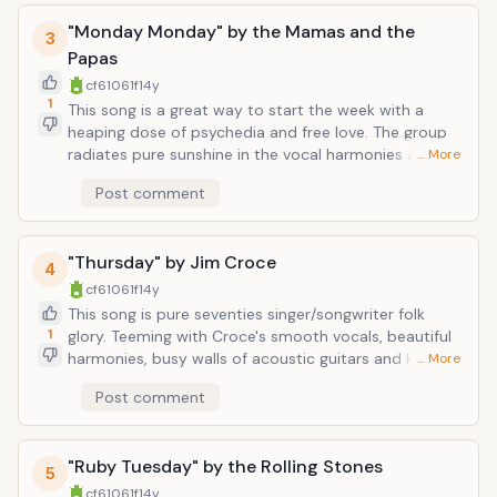
picked acoustic guitar. Probably the most minimalistic
"Monday Monday" by the Mamas and the
production work you'll ever hear from a group so
3
universally-lauded.
Papas
cf61061f
14y
1
This song is a great way to start the week with a
heaping dose of psychedia and free love. The group
radiates pure sunshine in the vocal harmonies and
… More
harpsichord/guitar/violin/tamborine-centric
Post comment
instrumentation, and sound completely at ease with
the universe, even as they sing, "Every other day of
the week is fine, yeah. But whenever Monday comes,
"Thursday" by Jim Croce
you can find me crying all of the time."
4
cf61061f
14y
This song is pure seventies singer/songwriter folk
1
glory. Teeming with Croce's smooth vocals, beautiful
harmonies, busy walls of acoustic guitars and keys, a
… More
lightly-propulsive brush-beat, and a throbbing folk
Post comment
up-down bassline, the song is more lamentful than
the music suggests. Croce sings lines like "I was
looking for a lifetime-lover, and you were looking for a
"Ruby Tuesday" by the Rolling Stones
friend," and "It started out just like a dream and like a
5
dream I knew that what we had would have to end,"
cf61061f
14y