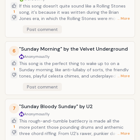
and you feel a bit like this man has a lot of ache in his
If this song doesn't quite sound like a Rolling Stones
heart, plenty enough to forge great melodies out of.
1
song, it's because it was written during the Brian
Jones era, in which the Rolling Stones were more
… More
prone to worldly multi-instrumental folkiness and not
Post comment
so straightahead honky-tonk. Not about the
restaurant chain, this song is apparently about a girl
who would be a terrible person to be in a relationship
"Sunday Morning" by the Velvet Underground
with, someone who won't allow herself to be chained
6
down to any one partner. Keith Richards confessed in
Anonymous
11y
his autobiography that the song was about a
This song is the perfect thing to wake up to on a
girlfriend of his that had gotten involved with Jimi
1
Sunday morning, like anti-lullaby of sorts, the friendly
Hendrix.
tones, playful celesta chimes, and underplayed sonics
… More
that work to comfort and melt away that groggy fog.
Post comment
Lou Reed's vocals are extra delicate and breathy on
this track, in part because he originally wrote the
song for Nico to sing, but then opted to do it himself
"Sunday Bloody Sunday" by U2
at the last minute. The band would then proceed to
7
record an album worth of instrumental dissonance
Anonymous
11y
and noise. Which goes to show, you can't have your
This rough-and-tumble battlecry is made all the
beauty without some beastliness.
1
more potent those pounding drums and anthemic
three chord riffing. From U2's rawer, punkier days, this
… More
album appears on the aptly-named War, this song