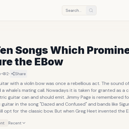
Ten Songs Which Promine
ure the EBow
·
·
y
2
Share
 with a violin bow was once a rebellious act. The sound of which at
all. Nowadays it is taken for granted as a commonplace
can and should emit. Jimmy Page is remembered for his bowing
ic guitar in the song "Dazed and Confused" and bands like Sigu
classic bow. But when Greg Heet invented the EBow in 1969,
ar became much more fashionable (and convenient). The device (EBow
nt
Recent
lectronic Bow or Energy Bow) is powered by battery and crea