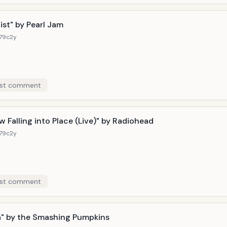
w-stealing guitar-playing, an EBow slips into the mix to make absol
ecadence is the key here, and much all over Oasis's turbulent
ist" by Pearl Jam
179c
2y
st comment
w Falling into Place (Live)" by Radiohead
179c
2y
st comment
" by the Smashing Pumpkins