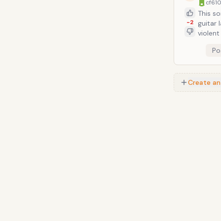
cf610
This so
-2
guitar 
violent riffing and clatt
about wi
Po
as Bill
Create an