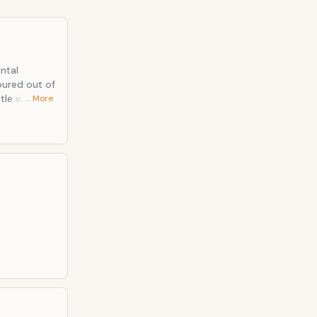
ts lack of
ntal
… More
till find new
 saturated