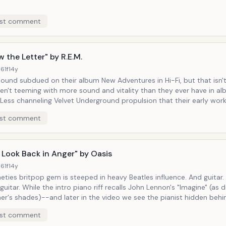
st comment
 the Letter" by R.E.M.
61f
14y
sound subdued on their album New Adventures in Hi-Fi, but that isn'
en't teeming with more sound and vitality than they ever have in a
e embraced their chart-topping ennui and turned complacency into
st comment
hael Stipe speak-singing what appear to be
ly-observant journal entries while guitarist Peter Buck plays over his 
pain of boredom is presented, yet has proven to be terribly
tive in recent years (vis-a-vis the band's break-up).
 Look Back in Anger" by Oasis
61f
14y
eties britpop gem is steeped in heavy Beatles influence. And guitar. Lots and
ecalls John Lennon's "Imagine" (as do Noel
her's shades)--and later in the video we see the pianist hidden beh
 net and out of the way--the rest of the song is replete with though
st comment
ing lines at every corner. While there is a string section hushed out by