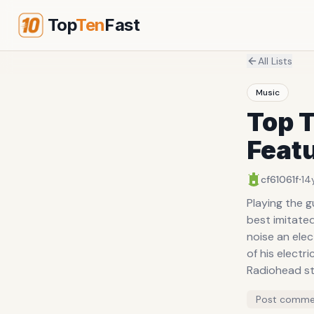
Top
Ten
Fast
All Lists
Music
Top 
Feat
·
cf61061f
14
Playing the guitar
best imitated a whale's mating c
noise an electric guitar 
of his electr
Radiohead still opt for the 
bowing the guit
Post comme
stands for E