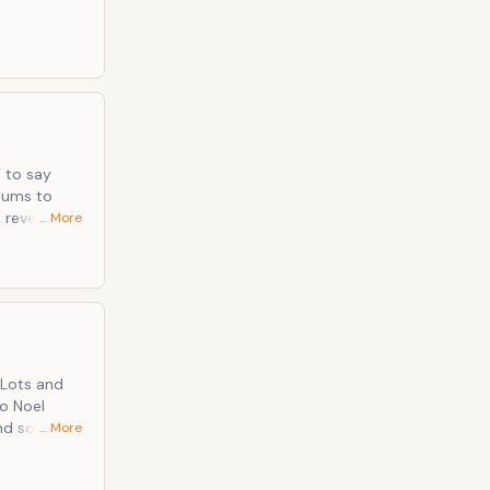
t to say
lbums to
… More
 a hunger
jangling self
ind some
… More
tful guitar