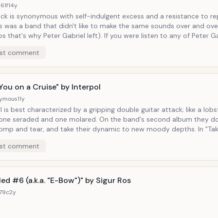
61f
14y
ck is synonymous with self-indulgent excess and a resistance to repiti
s was a band that didn't like to make the same sounds over and ove
why Peter Gabriel left). If you were listen to any of Peter Gabriel's solo
you'd hear an affinity for odd sound combinations and instruments 
st comment
g, which pairs a buoyant menagerie of plucked strings and
ing EBow, exemplifies that mentality of trying new things all the tim
You on a Cruise" by Interpol
ymous
11y
l is best characterized by a gripping double guitar attack; like a lob
aded and one molared. On the band's second album they do more than
mp and tear, and take their dynamic to new moody depths. In "Take You on a
et a foggy
st comment
f of the ocean floor with moments where we hear not one but two
 struggling for air and under the pressure of a deep-sea soundscape. We a
n a cruise indeed.
led #6 (a.k.a. "E-Bow")" by Sigur Ros
179c
2y