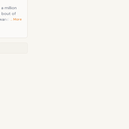
a million
n bout of
… More