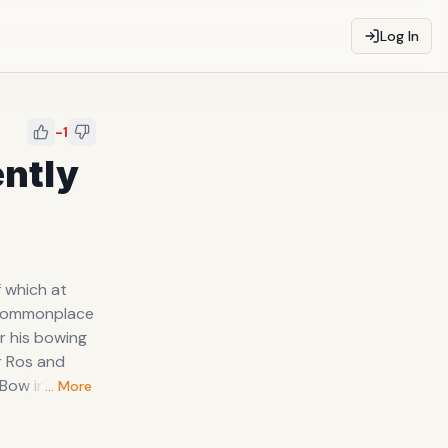
Log In
-1
ntly
r Ros and
… More
tes an