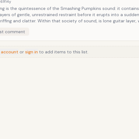
61f
14y
ng is the quintessence of the Smashing Pumpkins sound: it contains 
layers of gentle, unrestrained restraint before it erupts into a sudde
er. Within that society of sound, is lone guitar layer, wandering
th the help of an E-Bow, which offers no signs of easy defeat. At least as long
st comment
y Corgan is seated in a God-like position over it all.
 account
or
sign in
to add items to this list.
Anime
/
Movie
/
Music
/
TV
/
Game
/
Lifestyle
/
Food
/
Tech
/
Other
©
2026
TopTenFast
·
Privacy
·
Terms
·
FAQ
·
Developers
·
Contact