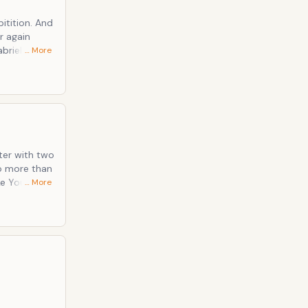
tion. And
r again
… More
that you
e.
ster with two
… More
 E-Bowed
re