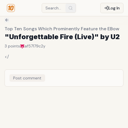
Log In
Top Ten Songs Which Prominently Feature the EBow
"Unforgettable Fire (Live)" by U2
3
points
af57179c
2y
</
Post comment