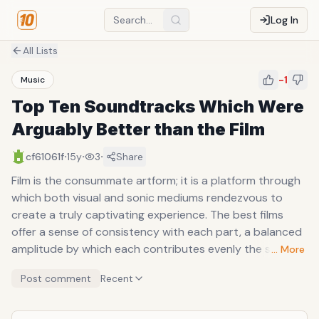
Log In
All Lists
-1
Music
Top Ten Soundtracks Which Were
Arguably Better than the Film
·
·
·
cf61061f
15y
3
Share
Film is the consummate artform; it is a platform through
which both visual and sonic mediums rendezvous to
create a truly captivating experience. The best films
offer a sense of consistency with each part, a balanced
amplitude by which each contributes evenly the silky
… More
consumption; particularly skilled auteurs and filmmakers
Post comment
Recent
are mindful of every component and realize a movie is
more than a script, camera, and a few actors. Sound has
always been an important part of a movie, be it the