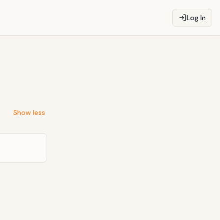
Log In
Show less