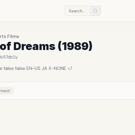
ts Films
 of Dreams (1989)
3b57db
2y
se false false EN-US JA X-NONE </
ment