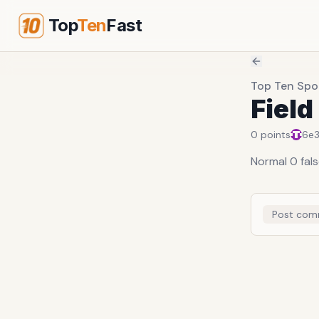
Top
Ten
Fast
Top Ten Spor
Field
0
points
6e
Normal 0 fal
Post com