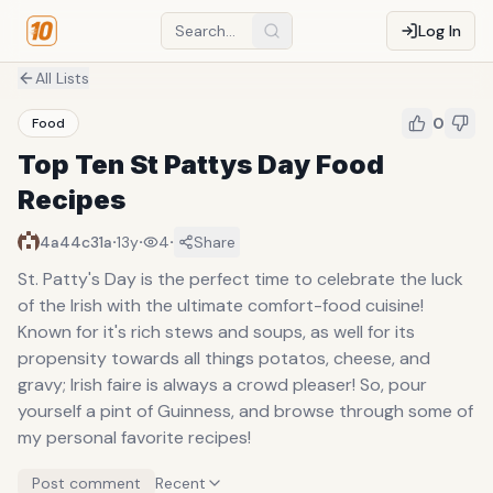
Log In
All Lists
0
Food
Top Ten St Pattys Day Food
Recipes
·
·
·
4a44c31a
13y
4
Share
St. Patty's Day is the perfect time to celebrate the luck
of the Irish with the ultimate comfort-food cuisine!
Known for it's rich stews and soups, as well for its
propensity towards all things potatos, cheese, and
gravy; Irish faire is always a crowd pleaser! So, pour
yourself a pint of Guinness, and browse through some of
my personal favorite recipes!
Post comment
Recent