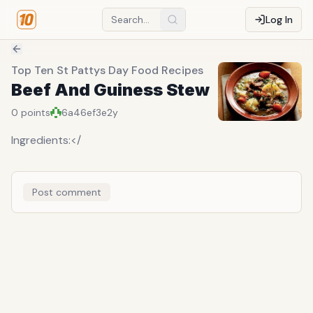
Log In
Top Ten St Pattys Day Food Recipes
Beef And Guiness Stew
0
points
6a46ef3e
2y
Ingredients:</
Post comment