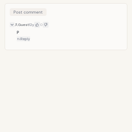
Post comment
Guest
12y
0
P
Reply