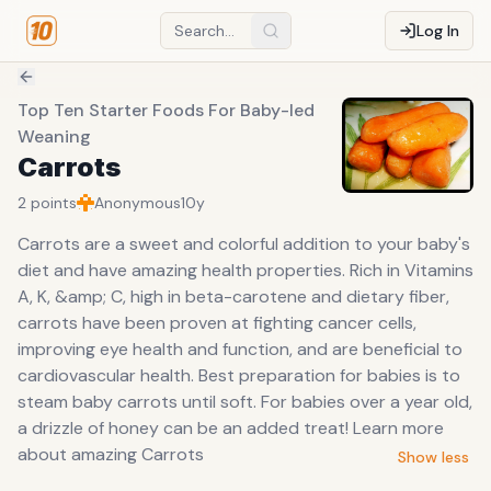
Log In
Top Ten Starter Foods For Baby-led
Weaning
Carrots
2
points
Anonymous
10y
Carrots are a sweet and colorful addition to your baby's
diet and have amazing health properties. Rich in Vitamins
A, K, &amp; C, high in beta-carotene and dietary fiber,
carrots have been proven at fighting cancer cells,
improving eye health and function, and are beneficial to
cardiovascular health. Best preparation for babies is to
steam baby carrots until soft. For babies over a year old,
a drizzle of honey can be an added treat! Learn more
about amazing Carrots
Show less