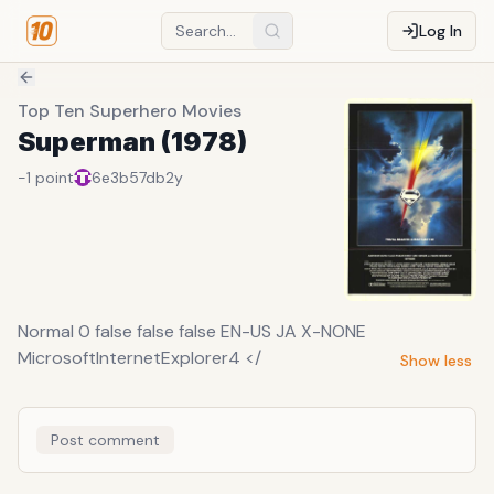
Log In
Top Ten Superhero Movies
Superman (1978)
-1
point
6e3b57db
2y
Normal 0 false false false EN-US JA X-NONE
MicrosoftInternetExplorer4 </
Show less
Post comment