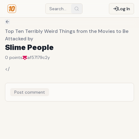
Log In
Top Ten Terribly Weird Things from the Movies to Be
Attacked by
Slime People
0
points
af57179c
2y
</
Post comment