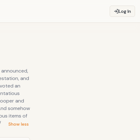
Log In
s announced,
estation, and
evoted an
entatious
Cooper and
. And somehow
ous items of
/
Show less