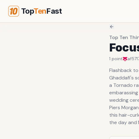
Top
Ten
Fast
Top Ten Thi
Focu
1
point
af571
Flashback to
Ghaddafi's so
a Tornado ra
embarassing 
wedding cer
Piers Morgan
this hair-cur
the day and N