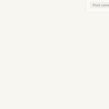
Post com