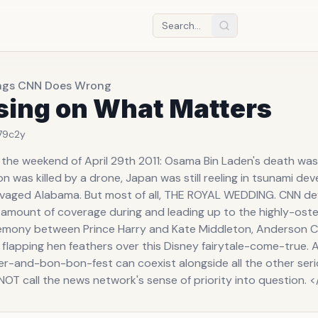
ngs CNN Does Wrong
sing on What Matters
79c
2y
 the weekend of April 29th 2011: Osama Bin Laden's death wa
n was killed by a drone, Japan was still reeling in tsunami dev
vaged Alabama. But most of all, THE ROYAL WEDDING. CNN d
amount of coverage during and leading up to the highly-ost
emony between Prince Harry and Kate Middleton, Anderson 
 flapping hen feathers over this Disney fairytale-come-true
ler-and-bon-bon-fest can coexist alongside all the other seri
OT call the news network's sense of priority into question. <