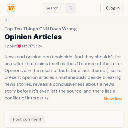
Log In
Top Ten Things CNN Does Wrong
Opinion Articles
1
point
af57179c
2y
News and opinion don't coincide. And they shouldn't for
an outlet that claims itself as the #1 source of the latter.
Opinions are the result of facts (or a lack thereof), so to
present opinion articles simultaneously beside breaking
news stories, reveals a conclusiveness about a news
story before it's even left the source, and there lies a
conflict of interest.</
Show less
Post comment