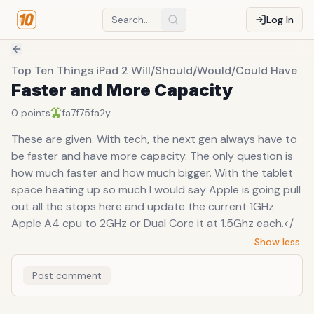
Log In
Top Ten Things iPad 2 Will/Should/Would/Could Have
Faster and More Capacity
0
points
fa7f75fa
2y
These are given. With tech, the next gen always have to
be faster and have more capacity. The only question is
how much faster and how much bigger. With the tablet
space heating up so much I would say Apple is going pull
out all the stops here and update the current 1GHz
Apple A4 cpu to 2GHz or Dual Core it at 1.5Ghz each.</
Show less
Post comment