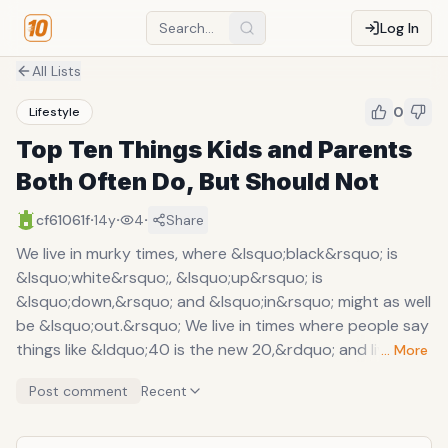
Log In
All Lists
0
Lifestyle
Top Ten Things Kids and Parents
Both Often Do, But Should Not
·
·
·
cf61061f
14y
4
Share
We live in murky times, where &lsquo;black&rsquo; is
&lsquo;white&rsquo;, &lsquo;up&rsquo; is
&lsquo;down,&rsquo; and &lsquo;in&rsquo; might as well
be &lsquo;out.&rsquo; We live in times where people say
things like &ldquo;40 is the new 20,&rdquo; and live their
… More
lives accordingly. Technology is largely responsible for
Post comment
Recent
the accelerated speed at which time passes and culture
makes sense of itself. In the meantime, there exists much
confusion amongst differing age groups, which has