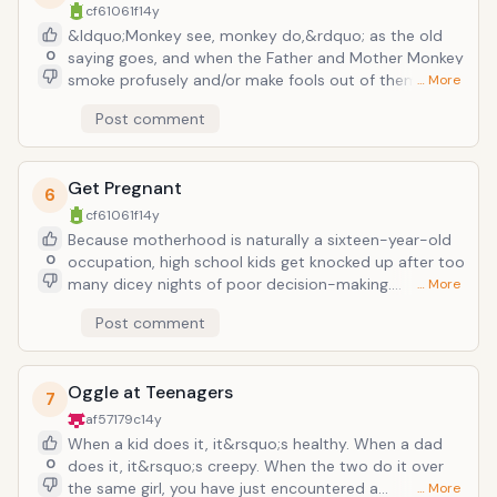
cf61061f
14y
successfully created by the universe.
&ldquo;Monkey see, monkey do,&rdquo; as the old
0
saying goes, and when the Father and Mother Monkey
smoke profusely and/or make fools out of themselves
… More
at Christmas Parties, it should come as no surprise
Post comment
when the little baboon-ettes develop a certain
natural curiosity. Kids are finding the Devil&rsquo;s
Candy earlier and earlier these days, and it&rsquo;s
Get Pregnant
not just the toilets in the stalls of high school
6
bathrooms that contain floating cigarette butts. And
cf61061f
14y
underage drinking has always been around, since
Because motherhood is naturally a sixteen-year-old
about the time the first ape-human hybrid stepped
0
occupation, high school kids get knocked up after too
on a fermented grape. Dangers are prevalent for both
many dicey nights of poor decision-making.
… More
age groups, but for kids especially, death and lives full
It&rsquo;s a problem that swells like the stomach of
Post comment
of the &ldquo;wrong crowds&rdquo; are inescapable
each of these highly fertile teen moms, so much so
(discounting Mormon households, of course).
that MTV has many a reality show devoted to the
epidemic, and you even see film (Juno) and TV (The
Oggle at Teenagers
Secret Life of the American Teenager) plots
7
accommodating the trend as a matter of modern
af57179c
14y
fact. It used to be that a baby would end all hopes
When a kid does it, it&rsquo;s healthy. When a dad
for a promising future; now baby mamas are finding
0
does it, it&rsquo;s creepy. When the two do it over
their ways to college (even grad school) and even
the same girl, you have just encountered a
… More